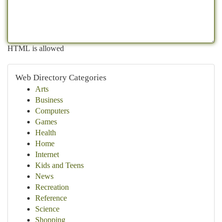
HTML is allowed
Web Directory Categories
Arts
Business
Computers
Games
Health
Home
Internet
Kids and Teens
News
Recreation
Reference
Science
Shopping