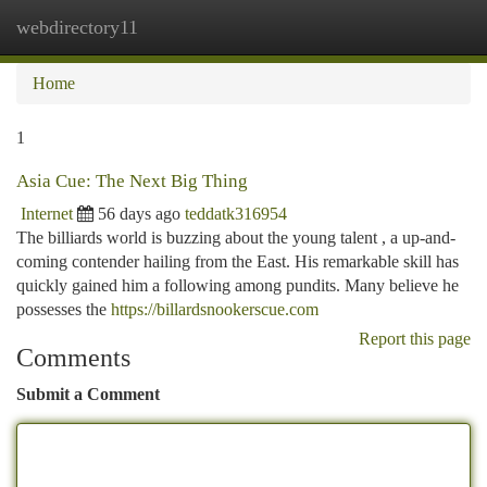
webdirectory11
Togg
navi
Home
1
Asia Cue: The Next Big Thing
Internet
56 days ago
teddatk316954
The billiards world is buzzing about the young talent , a up-and-
coming contender hailing from the East. His remarkable skill has
quickly gained him a following among pundits. Many believe he
possesses the
https://billardsnookerscue.com
Report this page
Comments
Submit a Comment