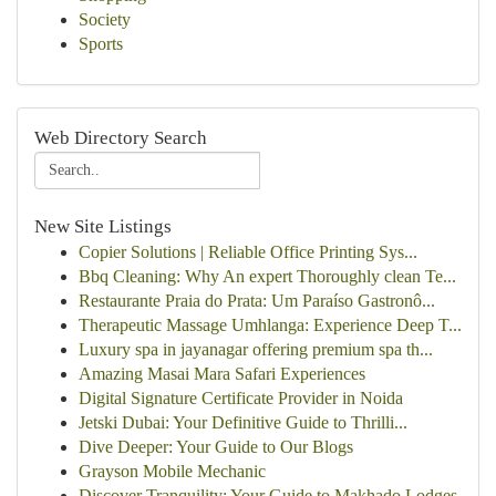
Society
Sports
Web Directory Search
New Site Listings
Copier Solutions | Reliable Office Printing Sys...
Bbq Cleaning: Why An expert Thoroughly clean Te...
Restaurante Praia do Prata: Um Paraíso Gastronô...
Therapeutic Massage Umhlanga: Experience Deep T...
Luxury spa in jayanagar offering premium spa th...
Amazing Masai Mara Safari Experiences
Digital Signature Certificate Provider in Noida
Jetski Dubai: Your Definitive Guide to Thrilli...
Dive Deeper: Your Guide to Our Blogs
Grayson Mobile Mechanic
Discover Tranquility: Your Guide to Makhado Lodges