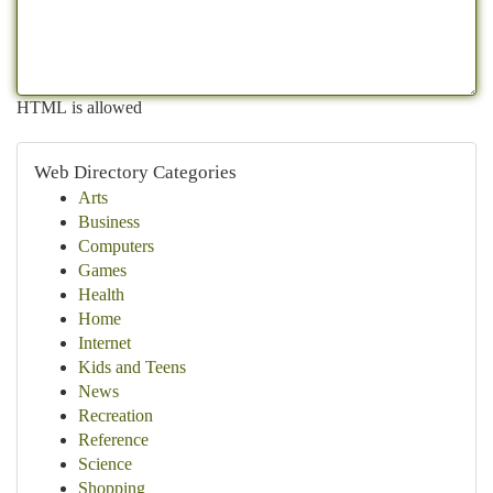
HTML is allowed
Web Directory Categories
Arts
Business
Computers
Games
Health
Home
Internet
Kids and Teens
News
Recreation
Reference
Science
Shopping