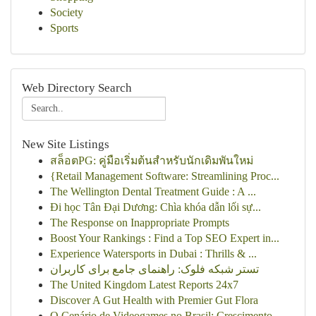
Society
Sports
Web Directory Search
New Site Listings
สล็อตPG: คู่มือเริ่มต้นสำหรับนักเดิมพันใหม่
{Retail Management Software: Streamlining Proc...
The Wellington Dental Treatment Guide : A ...
Đi học Tân Đại Dương: Chìa khóa dẫn lối sự...
The Response on Inappropriate Prompts
Boost Your Rankings : Find a Top SEO Expert in...
Experience Watersports in Dubai : Thrills & ...
تستر شبکه فلوک: راهنمای جامع برای کاربران
The United Kingdom Latest Reports 24x7
Discover A Gut Health with Premier Gut Flora
O Cenário de Videogames no Brasil: Crescimento ...