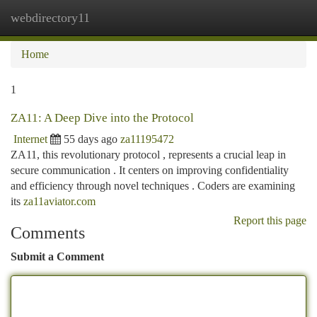
webdirectory11
Togg
navi
Home
1
ZA11: A Deep Dive into the Protocol
Internet
55 days ago
za11195472
ZA11, this revolutionary protocol , represents a crucial leap in
secure communication . It centers on improving confidentiality
and efficiency through novel techniques . Coders are examining
its
za11aviator.com
Report this page
Comments
Submit a Comment