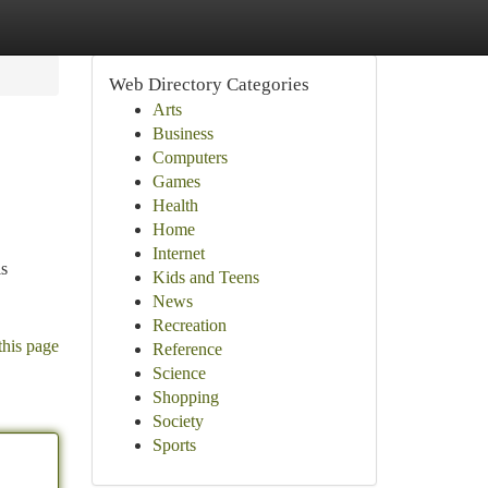
Web Directory Categories
Arts
Business
Computers
Games
Health
Home
Internet
is
Kids and Teens
News
Recreation
this page
Reference
Science
Shopping
Society
Sports