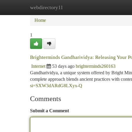
webdirectory11
Home
New Site Listings
Add Site
Ca
Home
1
Brighterminds Gandharividya: Releasing Your Po
Internet
53 days ago
brighterminds260163
Gandharividya, a unique system offered by Bright Minds
complete approach blends ancient practices with cont
si=SXW3dARdG8LXyx-Q
Comments
Submit a Comment