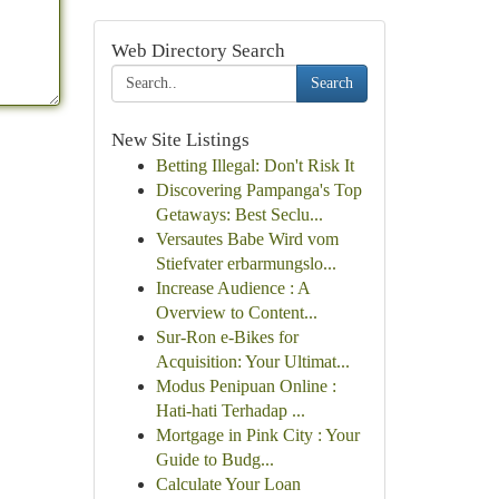
Web Directory Search
Search
New Site Listings
Betting Illegal: Don't Risk It
Discovering Pampanga's Top
Getaways: Best Seclu...
Versautes Babe Wird vom
Stiefvater erbarmungslo...
Increase Audience : A
Overview to Content...
Sur-Ron e-Bikes for
Acquisition: Your Ultimat...
Modus Penipuan Online :
Hati-hati Terhadap ...
Mortgage in Pink City : Your
Guide to Budg...
Calculate Your Loan