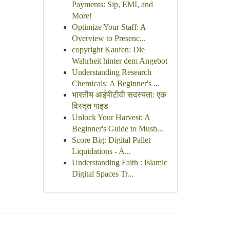
Payments: Sip, EMI, and
More!
Optimize Your Staff: A
Overview to Presenc...
copyright Kaufen: Die
Wahrheit hinter dem Angebot
Understanding Research
Chemicals: A Beginner's ...
भारतीय आईपीटीवी सदस्यता: एक
विस्तृत गाइड
Unlock Your Harvest: A
Beginner's Guide to Mush...
Score Big: Digital Pallet
Liquidations - A...
Understanding Faith : Islamic
Digital Spaces Tr...