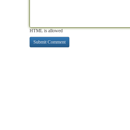
HTML is allowed