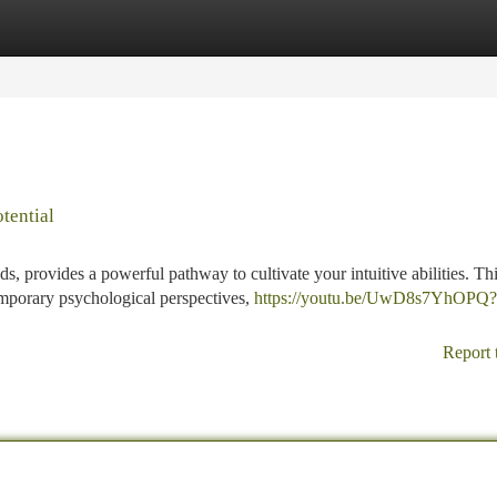
tegories
Register
Login
tential
, provides a powerful pathway to cultivate your intuitive abilities. Th
emporary psychological perspectives,
https://youtu.be/UwD8s7YhOPQ?
Report 