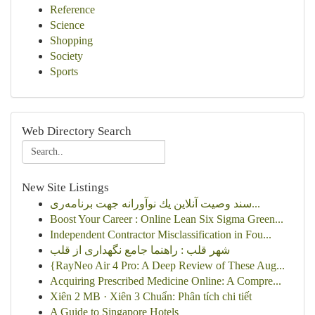
Reference
Science
Shopping
Society
Sports
Web Directory Search
New Site Listings
سند وصیت آنلاین یك نوآورانه جهت برنامه‌ری...
Boost Your Career : Online Lean Six Sigma Green...
Independent Contractor Misclassification in Fou...
شهر قلب : راهنما جامع نگهداری از قلب
{RayNeo Air 4 Pro: A Deep Review of These Aug...
Acquiring Prescribed Medicine Online: A Compre...
Xiên 2 MB · Xiên 3 Chuẩn: Phân tích chi tiết
A Guide to Singapore Hotels