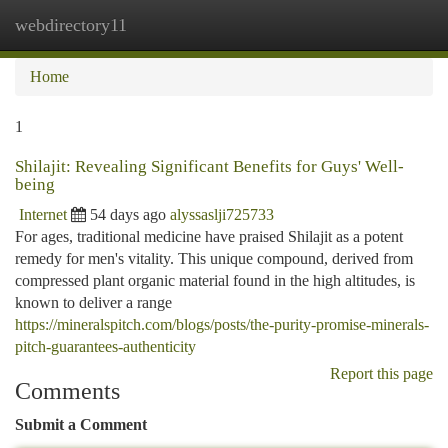
webdirectory11
Togg
navi
Home
1
Shilajit: Revealing Significant Benefits for Guys' Well-
being
Internet
54 days ago
alyssaslji725733
For ages, traditional medicine have praised Shilajit as a potent
remedy for men's vitality. This unique compound, derived from
compressed plant organic material found in the high altitudes, is
known to deliver a range
https://mineralspitch.com/blogs/posts/the-purity-promise-minerals-
pitch-guarantees-authenticity
Report this page
Comments
Submit a Comment