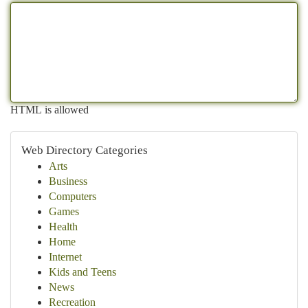
HTML is allowed
Web Directory Categories
Arts
Business
Computers
Games
Health
Home
Internet
Kids and Teens
News
Recreation