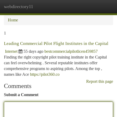
webdirectory11
Togg
navi
Home
1
Leading Commercial Pilot Flight Institutes in the Capital
Internet
55 days ago
bestcommercialpilotlicen459857
Finding the right copyright pilot training institute in the Capital
can feel overwhelming . Several reputable institutes offer
comprehensive programs to aspiring pilots. Among the top ,
names like Ace
https://pilot360.co
Report this page
Comments
Submit a Comment