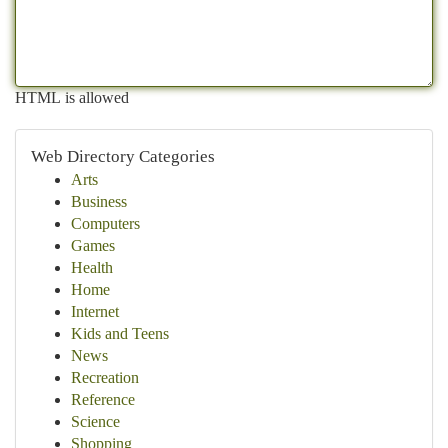
HTML is allowed
Web Directory Categories
Arts
Business
Computers
Games
Health
Home
Internet
Kids and Teens
News
Recreation
Reference
Science
Shopping