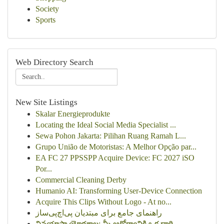
Society
Sports
Web Directory Search
New Site Listings
Skalar Energieprodukte
Locating the Ideal Social Media Specialist ...
Sewa Pohon Jakarta: Pilihan Ruang Ramah L...
Grupo União de Motoristas: A Melhor Opção par...
EA FC 27 PPSSPP Acquire Device: FC 2027 iSO
Por...
Commercial Cleaning Derby
Humanio AI: Transforming User-Device Connection
Acquire This Clips Without Logo - At no...
راهنمای جامع برای مبتدیان پی‌اچ‌پی‌ساز
వినయాసా యోగశాల: మీ ఆరోగ్యానికి ఒక దారి