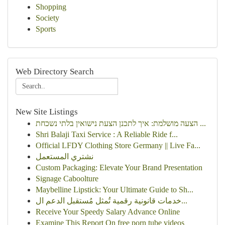
Shopping
Society
Sports
Web Directory Search
New Site Listings
הצעה מושלמת: איך לתכנן הצעת נישואין בלתי נשכחת ...
Shri Balaji Taxi Service : A Reliable Ride f...
Official LFDY Clothing Store Germany || Live Fa...
نشتري المستعمل
Custom Packaging: Elevate Your Brand Presentation
Signage Caboolture
Maybelline Lipstick: Your Ultimate Guide to Sh...
خدمات قانونية رقمية تُمثل مُستقبل الدعم ال...
Receive Your Speedy Salary Advance Online
Examine This Report On free porn tube videos