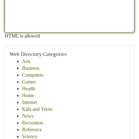
HTML is allowed
Web Directory Categories
Arts
Business
Computers
Games
Health
Home
Internet
Kids and Teens
News
Recreation
Reference
Science