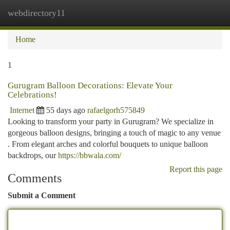
webdirectory11
Togg
navi
Home
1
Gurugram Balloon Decorations: Elevate Your
Celebrations!
Internet
55 days ago
rafaelgorh575849
Looking to transform your party in Gurugram? We specialize in
gorgeous balloon designs, bringing a touch of magic to any venue
. From elegant arches and colorful bouquets to unique balloon
backdrops, our
https://bbwala.com/
Report this page
Comments
Submit a Comment