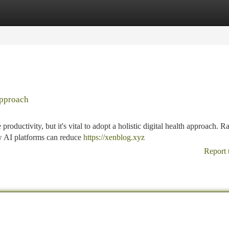
tegories
Register
Login
Approach
roductivity, but it's vital to adopt a holistic digital health approach. R
w AI platforms can reduce
https://xenblog.xyz
Report 