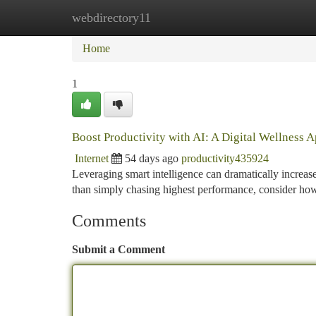
webdirectory11
Home
New Site Listings
Add Site
Ca
Home
1
Boost Productivity with AI: A Digital Wellness 
Internet
54 days ago
productivity435924
Leveraging smart intelligence can dramatically increase p
than simply chasing highest performance, consider ho
Comments
Submit a Comment