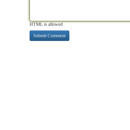
HTML is allowed