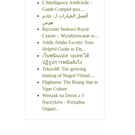
L'Intelligence Artificielle :
Guide Complet pou...
أفضل الخيارات لـ: خادم
هوش
Ręczniki Stołowe Royal
Czarne – Wyrafinowanie w...
Addis Ababa Escorts: Your
Helpful Guide to Fin...
เว็บพนันบอล วอเลท ได้
ปฏิรูปการพนันยังไง
Tekno88: The growing
bintang of Negeri Virtual ...
Flightams: The Rising Star in
Vape Culture
Wieszak na Drzwi z 5
Haczyków - Porządna
Organi...