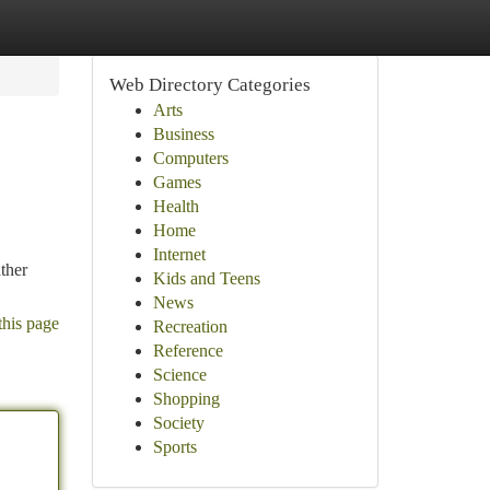
Web Directory Categories
Arts
Business
Computers
Games
Health
Home
Internet
ather
Kids and Teens
News
this page
Recreation
Reference
Science
Shopping
Society
Sports