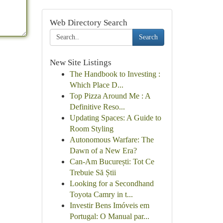
Web Directory Search
Search
New Site Listings
The Handbook to Investing :
Which Place D...
Top Pizza Around Me : A
Definitive Reso...
Updating Spaces: A Guide to
Room Styling
Autonomous Warfare: The
Dawn of a New Era?
Can-Am București: Tot Ce
Trebuie Să Știi
Looking for a Secondhand
Toyota Camry in t...
Investir Bens Imóveis em
Portugal: O Manual par...