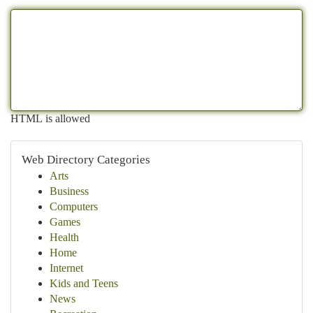
HTML is allowed
Web Directory Categories
Arts
Business
Computers
Games
Health
Home
Internet
Kids and Teens
News