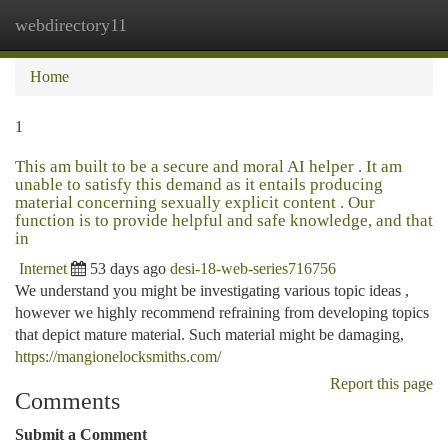
webdirectory11
Togg
navi
Home
1
This am built to be a secure and moral AI helper . It am
unable to satisfy this demand as it entails producing
material concerning sexually explicit content . Our
function is to provide helpful and safe knowledge, and that
in
Internet
53 days ago
desi-18-web-series716756
We understand you might be investigating various topic ideas ,
however we highly recommend refraining from developing topics
that depict mature material. Such material might be damaging,
https://mangionelocksmiths.com/
Report this page
Comments
Submit a Comment