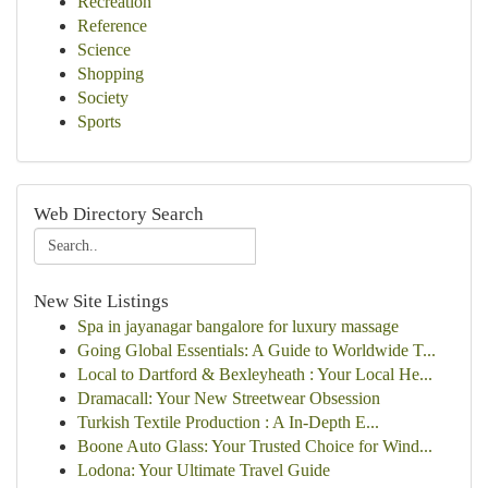
Recreation
Reference
Science
Shopping
Society
Sports
Web Directory Search
New Site Listings
Spa in jayanagar bangalore for luxury massage
Going Global Essentials: A Guide to Worldwide T...
Local to Dartford & Bexleyheath : Your Local He...
Dramacall: Your New Streetwear Obsession
Turkish Textile Production : A In-Depth E...
Boone Auto Glass: Your Trusted Choice for Wind...
Lodona: Your Ultimate Travel Guide