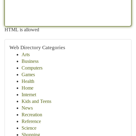
HTML is allowed
Web Directory Categories
Arts
Business
Computers
Games
Health
Home
Internet
Kids and Teens
News
Recreation
Reference
Science
Shopping