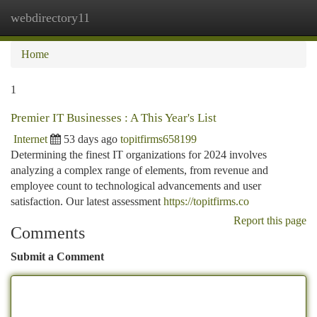
webdirectory11
Togg
navi
Home
1
Premier IT Businesses : A This Year's List
Internet
53 days ago
topitfirms658199
Determining the finest IT organizations for 2024 involves
analyzing a complex range of elements, from revenue and
employee count to technological advancements and user
satisfaction. Our latest assessment
https://topitfirms.co
Report this page
Comments
Submit a Comment