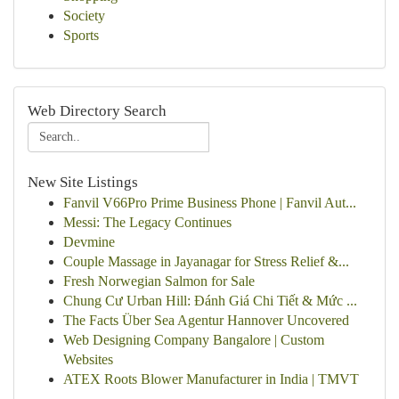
Society
Sports
Web Directory Search
New Site Listings
Fanvil V66Pro Prime Business Phone | Fanvil Aut...
Messi: The Legacy Continues
Devmine
Couple Massage in Jayanagar for Stress Relief &...
Fresh Norwegian Salmon for Sale
Chung Cư Urban Hill: Đánh Giá Chi Tiết & Mức ...
The Facts Über Sea Agentur Hannover Uncovered
Web Designing Company Bangalore | Custom
Websites
ATEX Roots Blower Manufacturer in India | TMVT
...