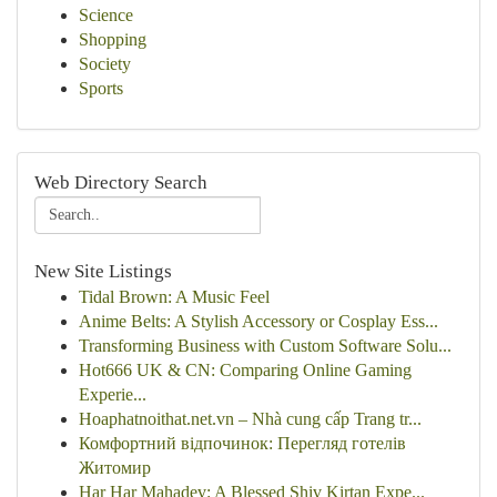
Science
Shopping
Society
Sports
Web Directory Search
New Site Listings
Tidal Brown: A Music Feel
Anime Belts: A Stylish Accessory or Cosplay Ess...
Transforming Business with Custom Software Solu...
Hot666 UK & CN: Comparing Online Gaming
Experie...
Hoaphatnoithat.net.vn – Nhà cung cấp Trang tr...
Комфортний відпочинок: Перегляд готелів
Житомир
Har Har Mahadev: A Blessed Shiv Kirtan Expe...