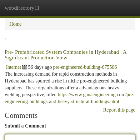
webdirectory11
Togg
navi
Home
1
Pre- Prefabricated System Companies in Hyderabad : A
Significant Production View
Internet
56 days ago
pre-engineered-building-675506
The increasing demand for rapid construction methods in
Hyderabad has spurred a rise in niche pre-engineered building
suppliers. These organizations offer a advantageous heavy
welding perspective, often
https://www.ganaengineering.com/pre-
engineering-buildings-and-heavy-structural-buildings.html
Report this page
Comments
Submit a Comment