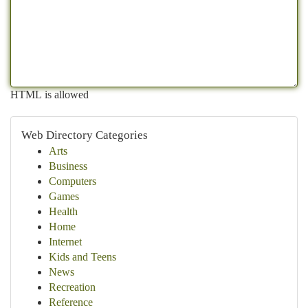
HTML is allowed
Web Directory Categories
Arts
Business
Computers
Games
Health
Home
Internet
Kids and Teens
News
Recreation
Reference