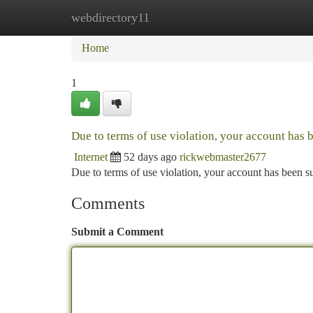
webdirectory11
Home
New Site Listings
Add Site
Ca
Home
1
Due to terms of use violation, your account has
Internet
52 days ago
rickwebmaster2677
Due to terms of use violation, your account has been
Comments
Submit a Comment