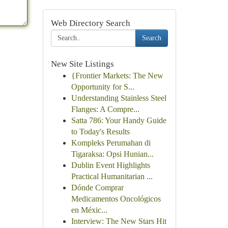
Web Directory Search
Search
New Site Listings
{Frontier Markets: The New
Opportunity for S...
Understanding Stainless Steel
Flanges: A Compre...
Satta 786: Your Handy Guide
to Today's Results
Kompleks Perumahan di
Tigaraksa: Opsi Hunian...
Dublin Event Highlights
Practical Humanitarian ...
Dónde Comprar
Medicamentos Oncológicos
en Méxic...
Interview: The New Stars Hit