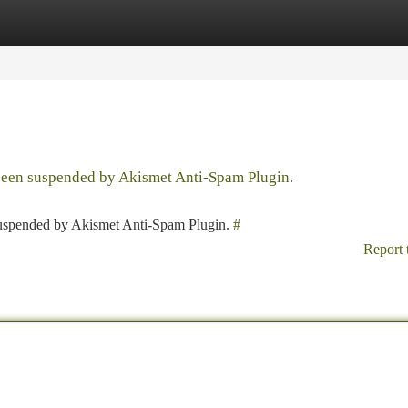
tegories
Register
Login
 been suspended by Akismet Anti-Spam Plugin.
 suspended by Akismet Anti-Spam Plugin.
#
Report 