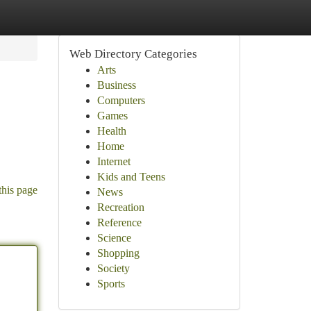
Web Directory Categories
Arts
Business
Computers
Games
Health
Home
Internet
Kids and Teens
this page
News
Recreation
Reference
Science
Shopping
Society
Sports