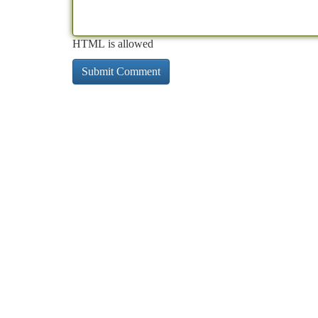
HTML is allowed