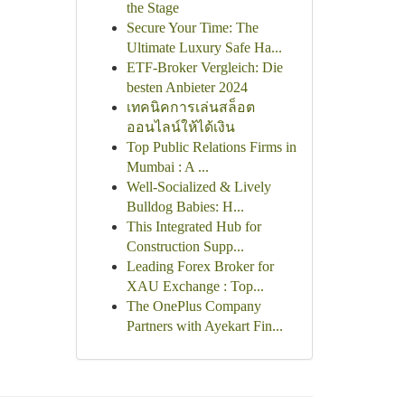
the Stage
Secure Your Time: The
Ultimate Luxury Safe Ha...
ETF-Broker Vergleich: Die
besten Anbieter 2024
เทคนิคการเล่นสล็อต
ออนไลน์ให้ได้เงิน
Top Public Relations Firms in
Mumbai : A ...
Well-Socialized & Lively
Bulldog Babies: H...
This Integrated Hub for
Construction Supp...
Leading Forex Broker for
XAU Exchange : Top...
The OnePlus Company
Partners with Ayekart Fin...