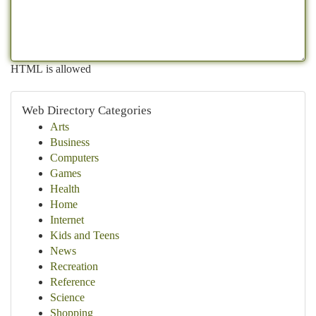
HTML is allowed
Web Directory Categories
Arts
Business
Computers
Games
Health
Home
Internet
Kids and Teens
News
Recreation
Reference
Science
Shopping