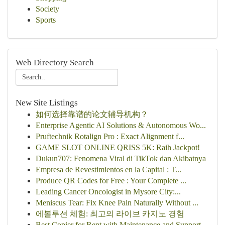
Society
Sports
Web Directory Search
New Site Listings
如何选择靠谱的论文辅导机构？
Enterprise Agentic AI Solutions & Autonomous Wo...
Pruftechnik Rotalign Pro : Exact Alignment f...
GAME SLOT ONLINE QRISS 5K: Raih Jackpot!
Dukun707: Fenomena Viral di TikTok dan Akibatnya
Empresa de Revestimientos en la Capital : T...
Produce QR Codes for Free : Your Complete ...
Leading Cancer Oncologist in Mysore City:...
Meniscus Tear: Fix Knee Pain Naturally Without ...
에볼루션 체험: 최고의 라이브 카지노 경험
Best Copier for Rent with Maintenance and Support