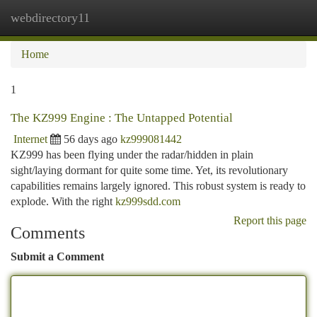
webdirectory11
Togg
navi
Home
1
The KZ999 Engine : The Untapped Potential
Internet
56 days ago
kz999081442
KZ999 has been flying under the radar/hidden in plain
sight/laying dormant for quite some time. Yet, its revolutionary
capabilities remains largely ignored. This robust system is ready to
explode. With the right
kz999sdd.com
Report this page
Comments
Submit a Comment