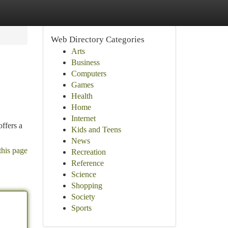
Web Directory Categories
Arts
Business
Computers
Games
Health
Home
Internet
ffers a
Kids and Teens
News
this page
Recreation
Reference
Science
Shopping
Society
Sports