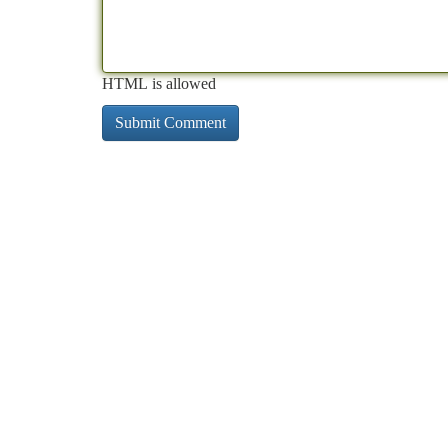
HTML is allowed