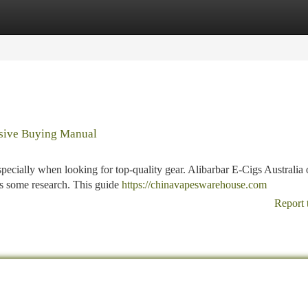
tegories
Register
Login
nsive Buying Manual
pecially when looking for top-quality gear. Alibarbar E-Cigs Australia o
res some research. This guide
https://chinavapeswarehouse.com
Report 