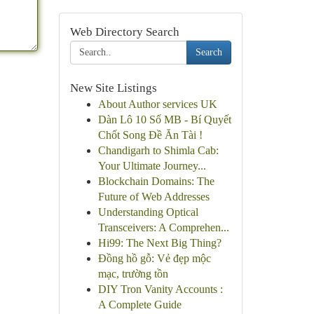
Web Directory Search
Search
New Site Listings
About Author services UK
Dàn Lô 10 Số MB - Bí Quyết
Chốt Song Đề Ăn Tài !
Chandigarh to Shimla Cab:
Your Ultimate Journey...
Blockchain Domains: The
Future of Web Addresses
Understanding Optical
Transceivers: A Comprehen...
Hi99: The Next Big Thing?
Đồng hồ gỗ: Vẻ đẹp mộc
mạc, trường tồn
DIY Tron Vanity Accounts :
A Complete Guide