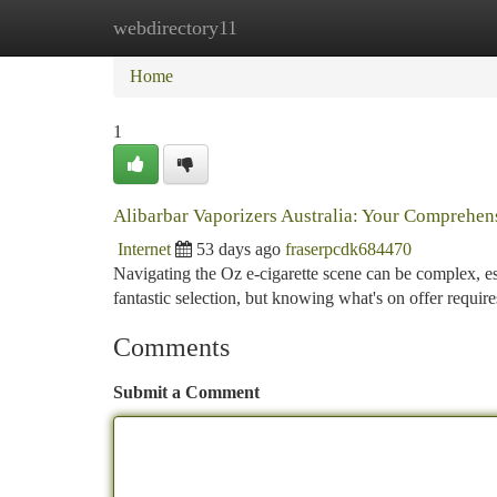
webdirectory11
Home
New Site Listings
Add Site
Ca
Home
1
Alibarbar Vaporizers Australia: Your Comprehe
Internet
53 days ago
fraserpcdk684470
Navigating the Oz e-cigarette scene can be complex, es
fantastic selection, but knowing what's on offer requi
Comments
Submit a Comment