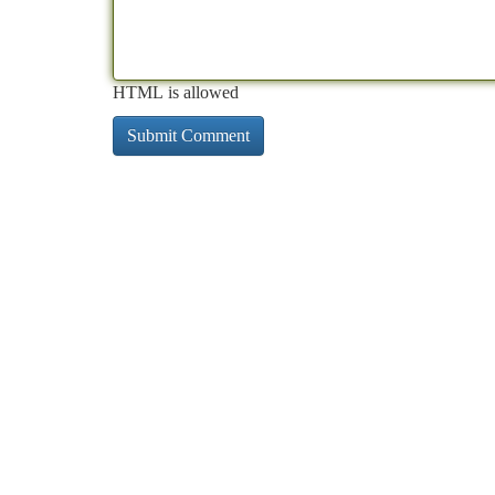
HTML is allowed