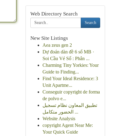
Web Directory Search
Search
New Site Listings
Aea zeus gen 2
Dự đoán dàn đề 6 số MB ·
Soi Cầu Vé Số : Phân ...
Charming Tiny Yorkies: Your
Guide to Finding...
Find Your Ideal Residence: 3
Unit Apartme...
Conseguir copyright de forma
de polvo e...
تطبيق المعاون نظام تسجيل
الحضور متكامل ...
Website Analysis
copyright Agent Near Me:
Your Quick Guide