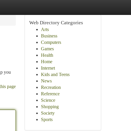
Web Directory Categories
Arts
Business
Computers
Games
Health
Home
Internet
lp you
Kids and Teens
News
this page
Recreation
Reference
Science
Shopping
Society
Sports