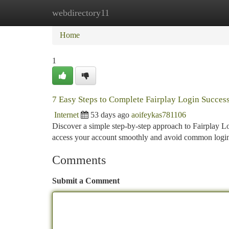
webdirectory11
Home
New Site Listings
Add Site
Ca
Home
1
7 Easy Steps to Complete Fairplay Login Success
Internet
53 days ago
aoifeykas781106
Discover a simple step-by-step approach to Fairplay Lo
access your account smoothly and avoid common logi
Comments
Submit a Comment