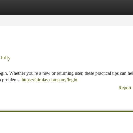
tegories
Register
Login
fully
gin. Whether you're a new or returning user, these practical tips can he
n problems.
https://fairplay.company/login
Report 