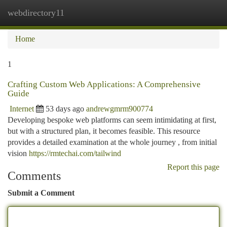
webdirectory11
Togg
navi
Home
1
Crafting Custom Web Applications: A Comprehensive
Guide
Internet
53 days ago
andrewgmrm900774
Developing bespoke web platforms can seem intimidating at first,
but with a structured plan, it becomes feasible. This resource
provides a detailed examination at the whole journey , from initial
vision
https://rmtechai.com/tailwind
Report this page
Comments
Submit a Comment