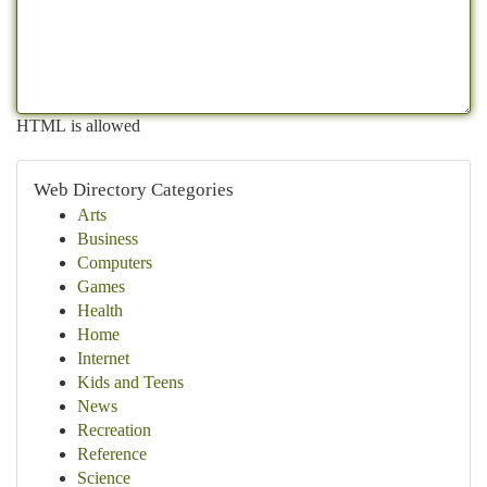
HTML is allowed
Web Directory Categories
Arts
Business
Computers
Games
Health
Home
Internet
Kids and Teens
News
Recreation
Reference
Science