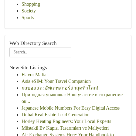
Shopping
Society
Sports
Web Directory Search
New Site Listings
Flavor Mafia
Asia eSIM: Your Travel Companion
ผลบอลสด: อัพเดทสกอร์ล่าสุดทั่วโลก!
Природная упаковка: Наш участие в сохранение
ок...
Japanese Mobile Numbers For Easy Digital Access
Dubai Real Estate Lead Generation
Horley Heating Engineers: Your Local Experts
Müstakil Ev Kapısı Tasarımları ve Maliyetleri
Air Exchange Systems Here: Your Handbook to...