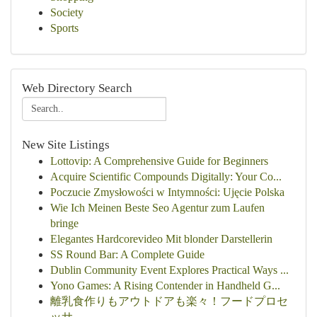
Society
Sports
Web Directory Search
New Site Listings
Lottovip: A Comprehensive Guide for Beginners
Acquire Scientific Compounds Digitally: Your Co...
Poczucie Zmysłowości w Intymności: Ujęcie Polska
Wie Ich Meinen Beste Seo Agentur zum Laufen
bringe
Elegantes Hardcorevideo Mit blonder Darstellerin
SS Round Bar: A Complete Guide
Dublin Community Event Explores Practical Ways ...
Yono Games: A Rising Contender in Handheld G...
離乳食作りもアウトドアも楽々！フードプロセ
ッサ...