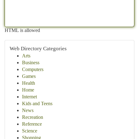
HTML is allowed
Web Directory Categories
Arts
Business
Computers
Games
Health
Home
Internet
Kids and Teens
News
Recreation
Reference
Science
Shopping