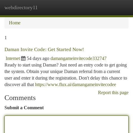
webdirectory11
Togg
navi
Home
1
Daman Invite Code: Get Started Now!
Internet
54 days ago
damangameinvitecode332747
Ready to start using Daman? Just need an entry code to get going
the system. Obtain your unique Daman referral from a current
user and enter it during the registration. Don't delay this chance to
discover all that
https://www.flux.ai/damangameinvitecodee
Report this page
Comments
Submit a Comment