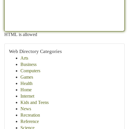
HTML is allowed
Web Directory Categories
Arts
Business
Computers
Games
Health
Home
Internet
Kids and Teens
News
Recreation
Reference
Science