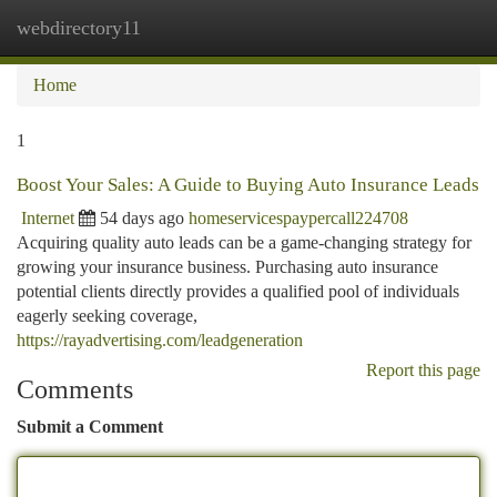
webdirectory11
Togg
navi
Home
1
Boost Your Sales: A Guide to Buying Auto Insurance Leads
Internet
54 days ago
homeservicespaypercall224708
Acquiring quality auto leads can be a game-changing strategy for
growing your insurance business. Purchasing auto insurance
potential clients directly provides a qualified pool of individuals
eagerly seeking coverage,
https://rayadvertising.com/leadgeneration
Report this page
Comments
Submit a Comment