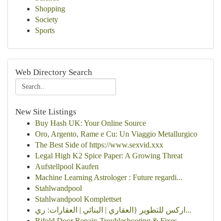
Shopping
Society
Sports
Web Directory Search
New Site Listings
Buy Hash UK: Your Online Source
Oro, Argento, Rame e Cu: Un Viaggio Metallurgico
The Best Side of https://www.sexvid.xxx
Legal High K2 Spice Paper: A Growing Threat
Aufstellpool Kaufen
Machine Learning Astrologer : Future regardi...
Stahlwandpool
Stahlwandpool Komplettset
اركس للتطوير {العقاري | البنائي | العقارات: ري...
Bifold Door Repair: Troubleshooting & Fixes