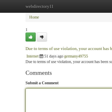
webdirectory11
Home
New Site Listings
Add Site
Ca
Home
1
Due to terms of use violation, your account has
Internet
51 days ago
germany49755
Due to terms of use violation, your account has been
Comments
Submit a Comment