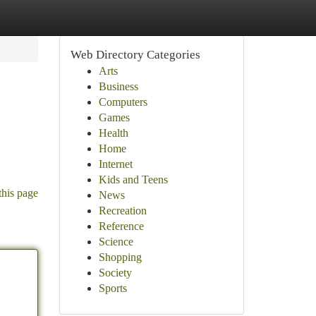
Web Directory Categories
Arts
Business
Computers
Games
Health
Home
Internet
Kids and Teens
this page
News
Recreation
Reference
Science
Shopping
Society
Sports