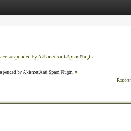
tegories
Register
Login
 been suspended by Akismet Anti-Spam Plugin.
 suspended by Akismet Anti-Spam Plugin.
#
Report 