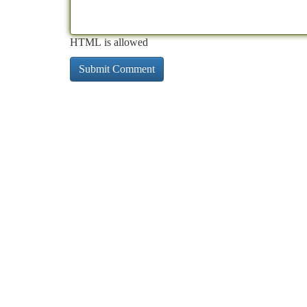
HTML is allowed