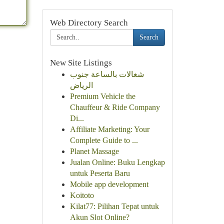
Web Directory Search
Search
New Site Listings
شغالات بالساعة جنوب
الرياض
Premium Vehicle the
Chauffeur & Ride Company
Di...
Affiliate Marketing: Your
Complete Guide to ...
Planet Massage
Jualan Online: Buku Lengkap
untuk Peserta Baru
Mobile app development
Koitoto
Kilat77: Pilihan Tepat untuk
Akun Slot Online?