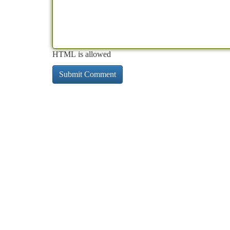
HTML is allowed