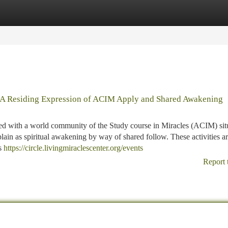
tegories
Register
Login
 A Residing Expression of ACIM Apply and Shared Awakening
ed with a world community of the Study course in Miracles (ACIM) sit
lain as spiritual awakening by way of shared follow. These activities a
as
https://circle.livingmiraclescenter.org/events
Report 