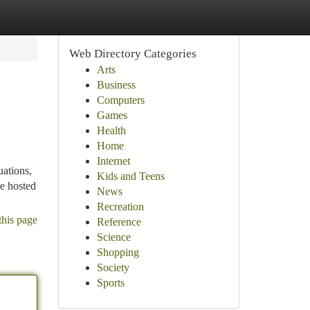
Web Directory Categories
Arts
Business
Computers
Games
Health
Home
Internet
uations,
Kids and Teens
re hosted
News
Recreation
this page
Reference
Science
Shopping
Society
Sports