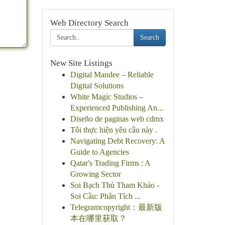
Web Directory Search
Search
New Site Listings
Digital Mandee – Reliable
Digital Solutions
White Magic Studios –
Experienced Publishing An...
Diseño de paginas web cdmx
Tôi thực hiện yêu cầu này .
Navigating Debt Recovery: A
Guide to Agencies
Qatar's Trading Firms : A
Growing Sector
Soi Bạch Thủ Tham Khảo -
Soi Cầu: Phân Tích ...
Telegramcopyright：最新版
本在哪里获取？