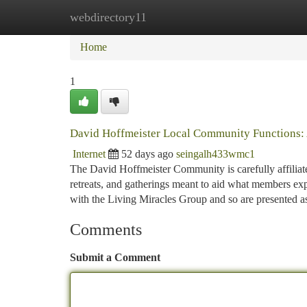
webdirectory11
Home
New Site Listings
Add Site
Ca
Home
1
David Hoffmeister Local Community Functions:
Internet
52 days ago
seingalh433wmc1
The David Hoffmeister Community is carefully affiliat
retreats, and gatherings meant to aid what members exp
with the Living Miracles Group and so are presented 
Comments
Submit a Comment