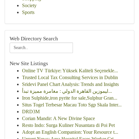
Society
Sports
Web Directory Search
New Site Listings
Online TV Türkiye: Yüksek Kaliteli Seçenekle...
Trusted Local Tax Consulting Services in Dublin
Sridevi Panel Chart Analysis: Trends and Insights
ليموزين القاهرة الدولي : مغامرة مميزة تبدأ...
Iron Sulphide,iron pyrite for sale,Sulphur Gran...
Situs Togel Terbesar Macau Toto Sgp Skala Inter...
DRD3M
Corian Mandir: A New Divine Space
Resto Indo: Surga Kuliner Nusantara di Poi Pet
Adopt an English Companion: Your Resource t...
Urgent News: Area Hospital Faces Worker Cri...