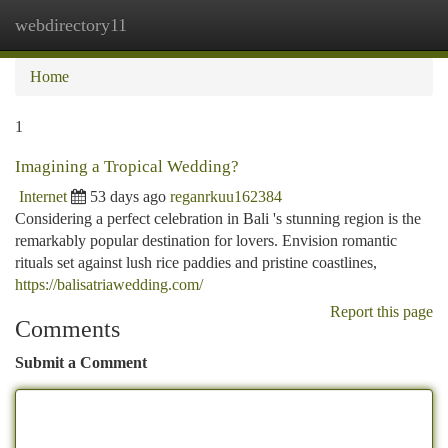
webdirectory11
Togg
navi
Home
1
Imagining a Tropical Wedding?
Internet
53 days ago
reganrkuu162384
Considering a perfect celebration in Bali 's stunning region is the
remarkably popular destination for lovers. Envision romantic
rituals set against lush rice paddies and pristine coastlines,
https://balisatriawedding.com/
Report this page
Comments
Submit a Comment