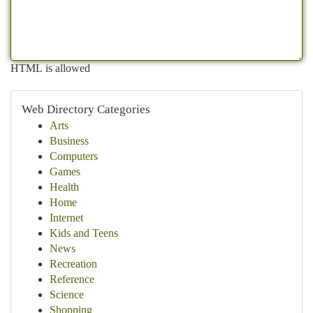
HTML is allowed
Web Directory Categories
Arts
Business
Computers
Games
Health
Home
Internet
Kids and Teens
News
Recreation
Reference
Science
Shopping