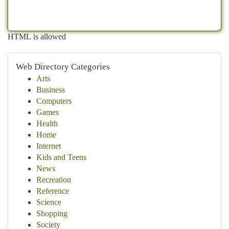
HTML is allowed
Web Directory Categories
Arts
Business
Computers
Games
Health
Home
Internet
Kids and Teens
News
Recreation
Reference
Science
Shopping
Society