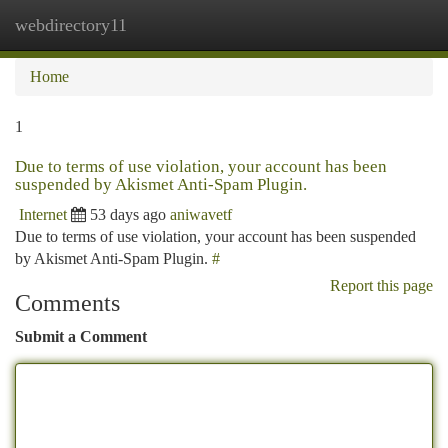
webdirectory11
Togg
navi
Home
1
Due to terms of use violation, your account has been
suspended by Akismet Anti-Spam Plugin.
Internet
53 days ago
aniwavetf
Due to terms of use violation, your account has been suspended
by Akismet Anti-Spam Plugin.
#
Report this page
Comments
Submit a Comment