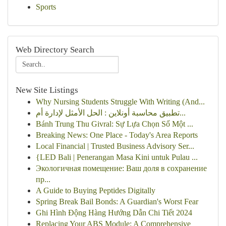
Sports
Web Directory Search
New Site Listings
Why Nursing Students Struggle With Writing (And...
تطبيق محاسبة أونلاين : الحل الأمثل لإدارة أم...
Bánh Trung Thu Givral: Sự Lựa Chọn Số Một ...
Breaking News: One Place - Today's Area Reports
Local Financial | Trusted Business Advisory Ser...
{LED Bali | Penerangan Masa Kini untuk Pulau ...
Экологичная помещение: Ваш доля в сохранение
пр...
A Guide to Buying Peptides Digitally
Spring Break Bail Bonds: A Guardian's Worst Fear
Ghi Hình Động Hàng Hướng Dẫn Chi Tiết 2024
Replacing Your ABS Module: A Comprehensive