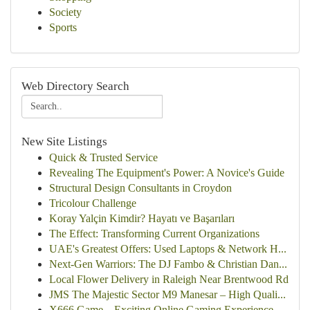
Society
Sports
Web Directory Search
New Site Listings
Quick & Trusted Service
Revealing The Equipment's Power: A Novice's Guide
Structural Design Consultants in Croydon
Tricolour Challenge
Koray Yalçin Kimdir? Hayatı ve Başarıları
The Effect: Transforming Current Organizations
UAE's Greatest Offers: Used Laptops & Network H...
Next-Gen Warriors: The DJ Fambo & Christian Dan...
Local Flower Delivery in Raleigh Near Brentwood Rd
JMS The Majestic Sector M9 Manesar – High Quali...
X666 Game – Exciting Online Gaming Experience