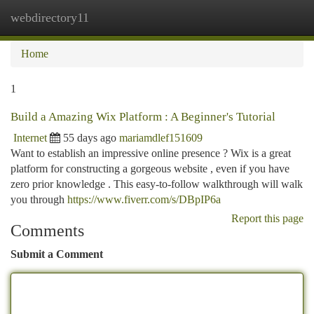
webdirectory11
Togg
navi
Home
1
Build a Amazing Wix Platform : A Beginner's Tutorial
Internet
55 days ago
mariamdlef151609
Want to establish an impressive online presence ? Wix is a great
platform for constructing a gorgeous website , even if you have
zero prior knowledge . This easy-to-follow walkthrough will walk
you through
https://www.fiverr.com/s/DBpIP6a
Report this page
Comments
Submit a Comment