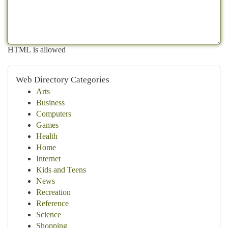
HTML is allowed
Web Directory Categories
Arts
Business
Computers
Games
Health
Home
Internet
Kids and Teens
News
Recreation
Reference
Science
Shopping