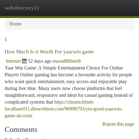
webdirectory11
Togg
navi
Home
1
How Much Is it Worth For yaarwin game
Internet
52 days ago
maxn888met8
Yaar Win Game: A Simple Entertainment Choice For Online
Players Online gaming has become a favourite activity for people
who want quick entertainment, easy access and enjoyable play
during free time. Many users now choose platforms that feel
straightforward, responsive and ideal for casual gaming instead of
complicated systems that
https://chroniclehub-
localbase011.diowebhost.com/96998793/yes-good-yaarwin-
game-do-exist
Report this page
Comments