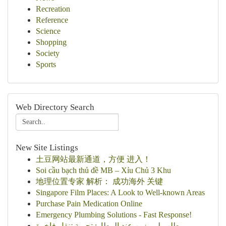
Recreation
Reference
Science
Shopping
Society
Sports
Web Directory Search
New Site Listings
土豆网站最新通道，方便 进入！
Soi cầu bạch thủ đề MB – Xỉu Chủ 3 Khu
地理位置专家 解析： 成功海外 关键
Singapore Film Places: A Look to Well-known Areas
Purchase Pain Medication Online
Emergency Plumbing Solutions - Fast Response!
طلب ليموزين عند المطار: تجربة تنقل فاخرة ...