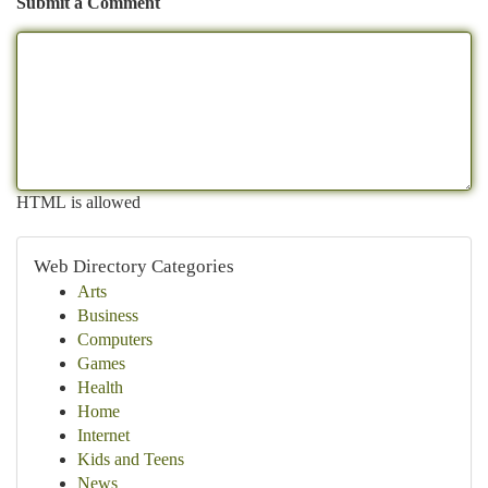
Submit a Comment
HTML is allowed
Web Directory Categories
Arts
Business
Computers
Games
Health
Home
Internet
Kids and Teens
News