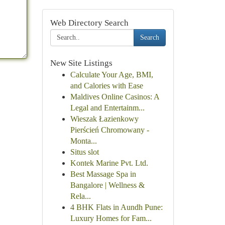
Web Directory Search
Search
New Site Listings
Calculate Your Age, BMI,
and Calories with Ease
Maldives Online Casinos: A
Legal and Entertainm...
Wieszak Łazienkowy
Pierścień Chromowany -
Monta...
Situs slot
Kontek Marine Pvt. Ltd.
Best Massage Spa in
Bangalore | Wellness &
Rela...
4 BHK Flats in Aundh Pune:
Luxury Homes for Fam...