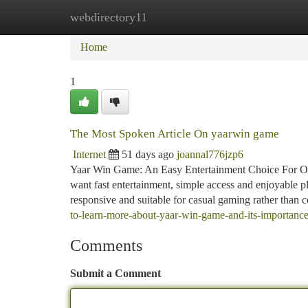
webdirectory11
Home
New Site Listings
Add Site
Ca
Home
1
The Most Spoken Article On yaarwin game
Internet
51 days ago
joannal776jzp6
Yaar Win Game: An Easy Entertainment Choice For On
want fast entertainment, simple access and enjoyable pl
responsive and suitable for casual gaming rather than
to-learn-more-about-yaar-win-game-and-its-importan
Comments
Submit a Comment