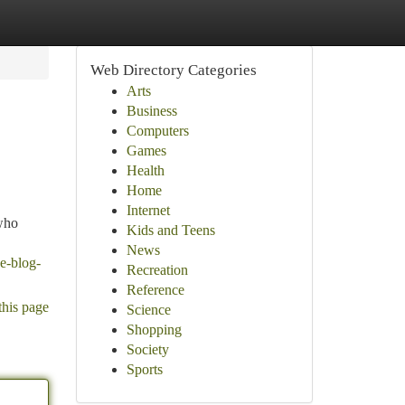
Web Directory Categories
Arts
Business
Computers
Games
Health
Home
Internet
who
Kids and Teens
News
e-blog-
Recreation
Reference
this page
Science
Shopping
Society
Sports