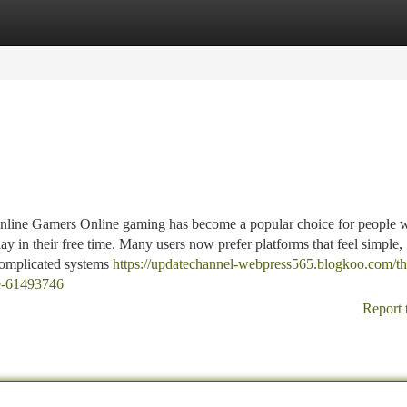
tegories
Register
Login
line Gamers Online gaming has become a popular choice for people 
ay in their free time. Many users now prefer platforms that feel simple,
 complicated systems
https://updatechannel-webpress565.blogkoo.com/th
ce-61493746
Report 