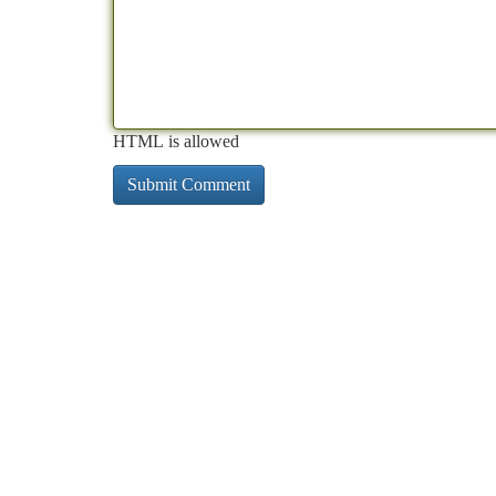
HTML is allowed