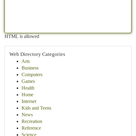
HTML is allowed
Web Directory Categories
Arts
Business
Computers
Games
Health
Home
Internet
Kids and Teens
News
Recreation
Reference
Science