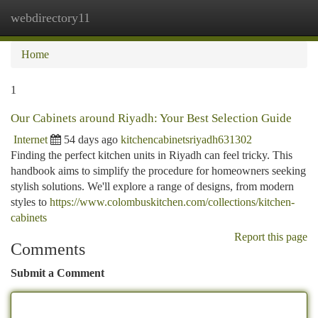
webdirectory11
Togg
navi
Home
1
Our Cabinets around Riyadh: Your Best Selection Guide
Internet
54 days ago
kitchencabinetsriyadh631302
Finding the perfect kitchen units in Riyadh can feel tricky. This
handbook aims to simplify the procedure for homeowners seeking
stylish solutions. We'll explore a range of designs, from modern
styles to
https://www.colombuskitchen.com/collections/kitchen-
cabinets
Report this page
Comments
Submit a Comment