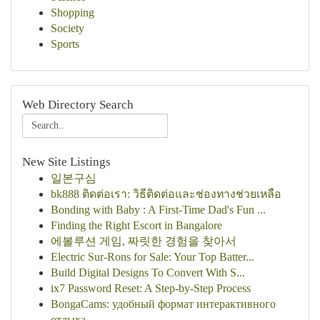
Shopping
Society
Sports
Web Directory Search
New Site Listings
일본구심
bk888 ติดต่อเรา: วิธีติดต่อและช่องทางช่วยเหลือ
Bonding with Baby : A First-Time Dad's Fun ...
Finding the Right Escort in Bangalore
에볼루션 게임, 짜릿한 경험을 찾아서
Electric Sur-Rons for Sale: Your Top Batter...
Build Digital Designs To Convert With S...
ix7 Password Reset: A Step-by-Step Process
BongaCams: удобный формат интерактивного
отдыха...