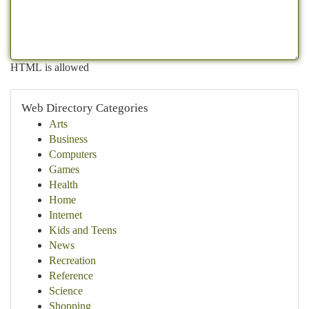
HTML is allowed
Web Directory Categories
Arts
Business
Computers
Games
Health
Home
Internet
Kids and Teens
News
Recreation
Reference
Science
Shopping