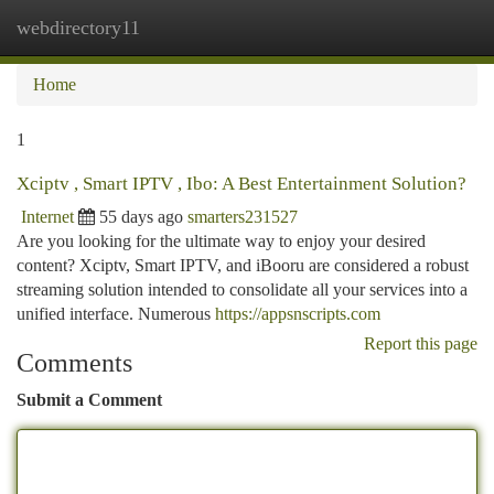
webdirectory11
Togg
navi
Home
1
Xciptv , Smart IPTV , Ibo: A Best Entertainment Solution?
Internet
55 days ago
smarters231527
Are you looking for the ultimate way to enjoy your desired
content? Xciptv, Smart IPTV, and iBooru are considered a robust
streaming solution intended to consolidate all your services into a
unified interface. Numerous
https://appsnscripts.com
Report this page
Comments
Submit a Comment