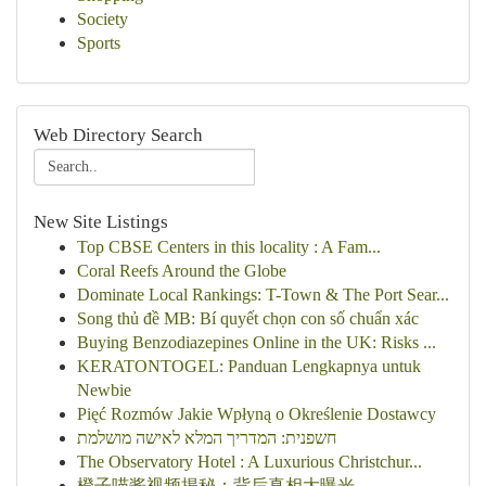
Society
Sports
Web Directory Search
New Site Listings
Top CBSE Centers in this locality : A Fam...
Coral Reefs Around the Globe
Dominate Local Rankings: T-Town & The Port Sear...
Song thủ đề MB: Bí quyết chọn con số chuẩn xác
Buying Benzodiazepines Online in the UK: Risks ...
KERATONTOGEL: Panduan Lengkapnya untuk
Newbie
Pięć Rozmów Jakie Wpłyną o Określenie Dostawcy
חשפנית: המדריך המלא לאישה מושלמת
The Observatory Hotel : A Luxurious Christchur...
橙子喵酱视频揭秘：背后真相大曝光