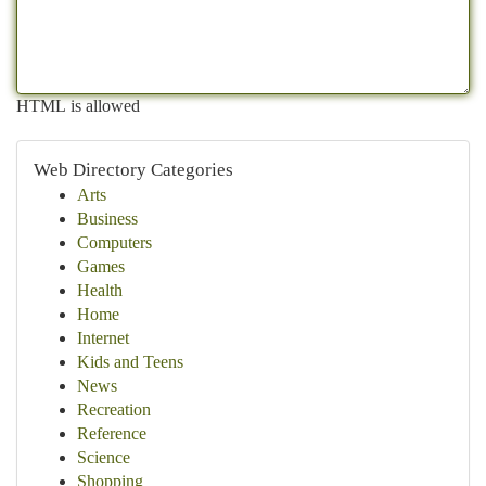
HTML is allowed
Web Directory Categories
Arts
Business
Computers
Games
Health
Home
Internet
Kids and Teens
News
Recreation
Reference
Science
Shopping