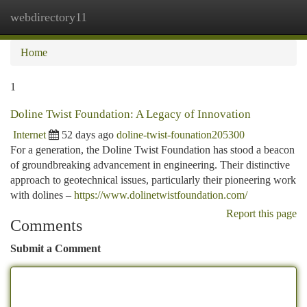
webdirectory11
Togg
navi
Home
1
Doline Twist Foundation: A Legacy of Innovation
Internet
52 days ago
doline-twist-founation205300
For a generation, the Doline Twist Foundation has stood a beacon
of groundbreaking advancement in engineering. Their distinctive
approach to geotechnical issues, particularly their pioneering work
with dolines –
https://www.dolinetwistfoundation.com/
Report this page
Comments
Submit a Comment