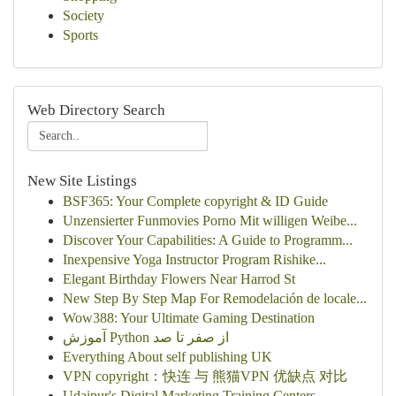
Society
Sports
Web Directory Search
New Site Listings
BSF365: Your Complete copyright & ID Guide
Unzensierter Funmovies Porno Mit willigen Weibe...
Discover Your Capabilities: A Guide to Programm...
Inexpensive Yoga Instructor Program Rishike...
Elegant Birthday Flowers Near Harrod St
New Step By Step Map For Remodelación de locale...
Wow388: Your Ultimate Gaming Destination
آموزش Python از صفر تا صد
Everything About self publishing UK
VPN copyright：快连 与 熊猫VPN 优缺点 对比
Udaipur's Digital Marketing Training Centers...