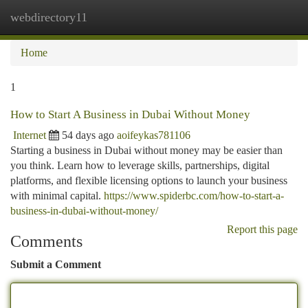
webdirectory11
Togg
navi
Home
1
How to Start A Business in Dubai Without Money
Internet
54 days ago
aoifeykas781106
Starting a business in Dubai without money may be easier than
you think. Learn how to leverage skills, partnerships, digital
platforms, and flexible licensing options to launch your business
with minimal capital.
https://www.spiderbc.com/how-to-start-a-
business-in-dubai-without-money/
Report this page
Comments
Submit a Comment