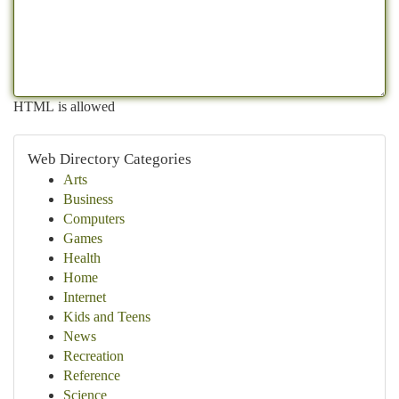
HTML is allowed
Web Directory Categories
Arts
Business
Computers
Games
Health
Home
Internet
Kids and Teens
News
Recreation
Reference
Science