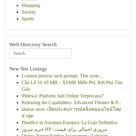
Shopping
Society
Sports
Web Directory Search
New Site Listings
I cannot process such prompt. This syste...
Cầu Lô 10 Số MB – XSMB Miễn Phí: Bứt Phá Tìm
Giải
99dewa: Platform Judi Online Terpercaya?
Releasing the Capabilities: Advanced Themes & P...
ufaexe uexe: เปิดประสบการณ์สล็อตออนไลน์ใหม่
ล่าสุด
Planifica tu Aventura Europea: La Guía Definitiva
خرید سرور HP : مروری اجمالی برای قیمت
Online Tumor Further Assessment : Achievin...