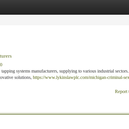
tegories
Register
Login
turers
80
 tapping systems manufacturers, supplying to various industrial sector
ovative solutions,
https://www.lykinslawplc.com/michigan-criminal-sex
Report 