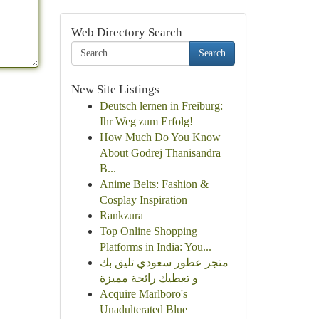
Web Directory Search
Search
New Site Listings
Deutsch lernen in Freiburg:
Ihr Weg zum Erfolg!
How Much Do You Know
About Godrej Thanisandra
B...
Anime Belts: Fashion &
Cosplay Inspiration
Rankzura
Top Online Shopping
Platforms in India: You...
متجر عطور سعودي تليق بك
و تعطيك رائحة مميزة
Acquire Marlboro's
Unadulterated Blue