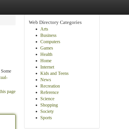
Web Directory Categories
Arts
Business
Computers
Games
Health
Home
Internet
s. Some
Kids and Teens
ual-
News
Recreation
this page
Reference
Science
Shopping
Society
Sports