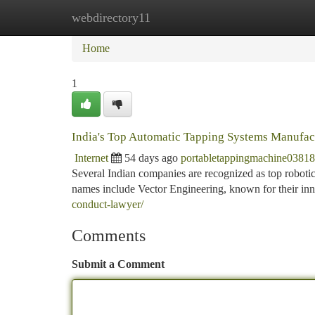
webdirectory11
Home
New Site Listings
Add Site
Ca
Home
1
India's Top Automatic Tapping Systems Manufac
Internet
54 days ago
portabletappingmachine0381
Several Indian companies are recognized as top robotic
names include Vector Engineering, known for their inn
conduct-lawyer/
Comments
Submit a Comment