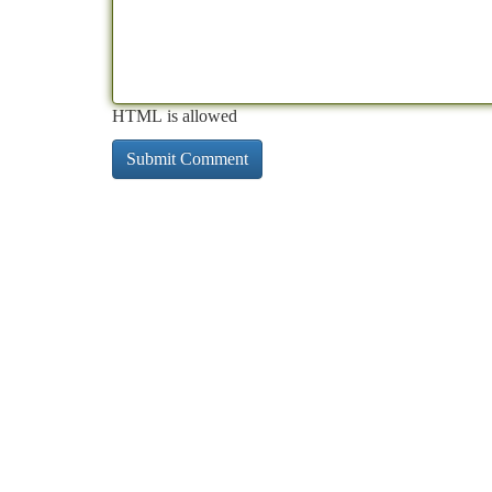
HTML is allowed