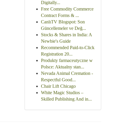
Digitally...
Free Commodity Commerce
Contract Forms & ...
CanlıTV Blogspot: Son
Güncellemeler ve Değ...
Stocks & Shares in India: A
Newbie's Guide
Recommended Paid-to-Click
Registration 20...
Produkty farmaceutyczne w
Polsce: Aktualny stan...
Nevada Animal Cremation -
Respectful Good...
Chair Lift Chicago
White Magic Studios –
Skilled Publishing And in...