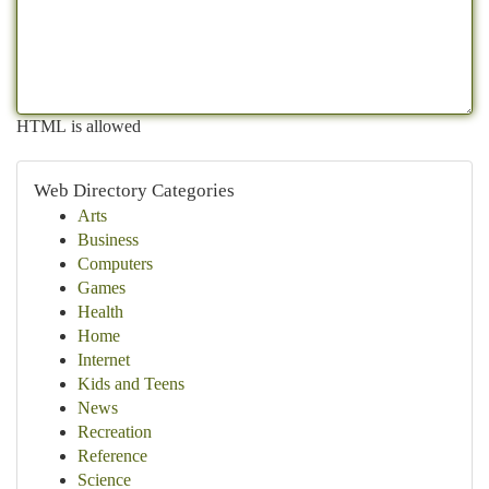
HTML is allowed
Web Directory Categories
Arts
Business
Computers
Games
Health
Home
Internet
Kids and Teens
News
Recreation
Reference
Science