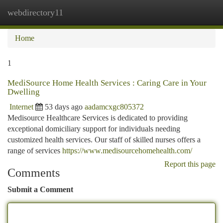
webdirectory11
Togg
navi
Home
1
MediSource Home Health Services : Caring Care in Your
Dwelling
Internet
53 days ago
aadamcxgc805372
Medisource Healthcare Services is dedicated to providing
exceptional domiciliary support for individuals needing
customized health services. Our staff of skilled nurses offers a
range of services
https://www.medisourcehomehealth.com/
Report this page
Comments
Submit a Comment