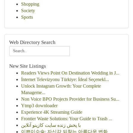
Shopping
Society
Sports
Web Directory Search
New Site Listings
Readers Views Point On Destination Wedding in J...
İnternet Televizyonu Türkiye: İdeal Seçenekl...
Unlock Instagram Growth: Your Complete
Manageme...
Non Voice BPO Projects Provider for Business Su...
Ytmp3 downloader
Experience 4K Streaming Guide
Frontier Waste Solutions: Your Guide to Trash ...
با پخش زنده سایت کازینو آنلاین
이쁜이수술: 자신감 되찾는 아름다운 변화