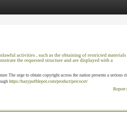
tegories
Register
Login
unlawful activities , such as the obtaining of restricted materials
onstrate the requested structure and are displayed with a
re The urge to obtain copyright across the nation presents a serious ri
rough
https://hazypuffdepot.com/product/percocet/
Report 