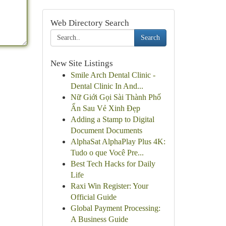
Web Directory Search
Search
New Site Listings
Smile Arch Dental Clinic -
Dental Clinic In And...
Nữ Giới Gọi Sài Thành Phố
Ẩn Sau Vẻ Xinh Đẹp
Adding a Stamp to Digital
Document Documents
AlphaSat AlphaPlay Plus 4K:
Tudo o que Você Pre...
Best Tech Hacks for Daily
Life
Raxi Win Register: Your
Official Guide
Global Payment Processing:
A Business Guide