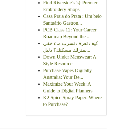
Find Riverside's 's} Premier
Embroidery Shops
Casa Praia do Prata : Um belo
Santuário Gastron...
PCB Class 12: Your Career
Roadmap Beyond the ...
كيف تعرف تسرب ماء خفي
بمنزلك مسكنك؟ دليل...
Down Under Menswear: A
Style Resource
Purchase Vapes Digitally
Australia: Your De...
Maximize Your Week: A
Guide to Digital Planners
K2 Spice Spray Paper: Where
to Purchase?