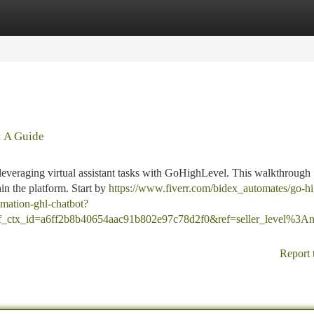
tegories
Register
Login
: A Guide
leveraging virtual assistant tasks with GoHighLevel. This walkthrough
n the platform. Start by
https://www.fiverr.com/bidex_automates/go-h
omation-ghl-chatbot?
ref_ctx_id=a6ff2b8b40654aac91b802e97c78d2f0&ref=seller_level%3
Report 