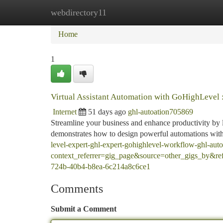
webdirectory11
Home
New Site Listings
Add Site
Ca
Home
1
Virtual Assistant Automation with GoHighLevel 
Internet
51 days ago
ghl-autoation705869
Streamline your business and enhance productivity by 
demonstrates how to design powerful automations withi
level-expert-ghl-expert-gohighlevel-workflow-ghl-aut
context_referrer=gig_page&source=other_gigs_by&
724b-40b4-b8ea-6c214a8c6ce1
Comments
Submit a Comment