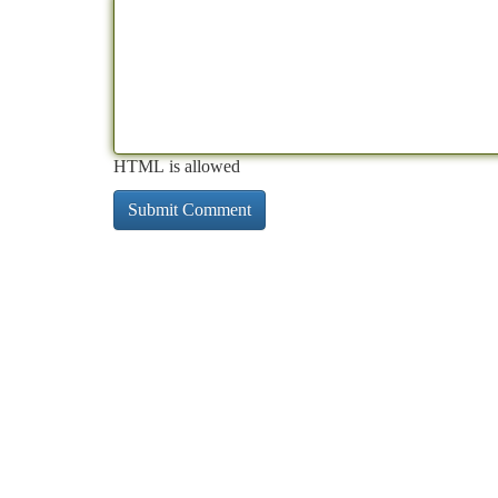
HTML is allowed