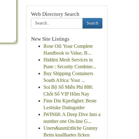
Web Directory Search
Search
New Site Listings
Rose Oil: Your Complete
Handbook to Value, B...
Hidden Mesh Services in
Pune : Security Combine...
Buy Shipping Containers
South Africa: Your ...
Soi Bộ Số Miễn Phí 888:
Chốt Số VIP Hôm Nay
Finn Din Kjærlighet: Beste
Lesbiske Datingsider
IWIN68: A Deep Dive Into a
number one On-line G...
Uners&auml;ttliche Granny
Beim knallhartes ficken