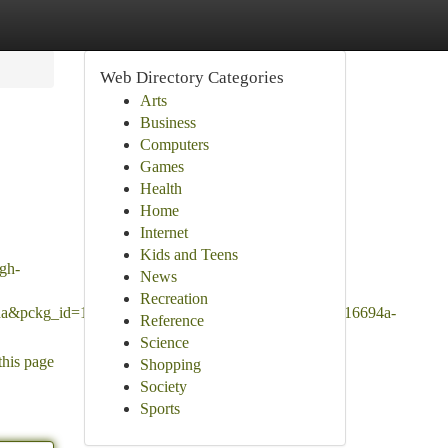
Web Directory Categories
Arts
Business
Computers
Games
Health
Home
Internet
Kids and Teens
igh-
News
Recreation
Ana&pckg_id=1&pos=3&seller_online=true&imp_id=7a16694a-
Reference
Science
this page
Shopping
Society
Sports