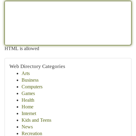
HTML is allowed
Web Directory Categories
Arts
Business
Computers
Games
Health
Home
Internet
Kids and Teens
News
Recreation