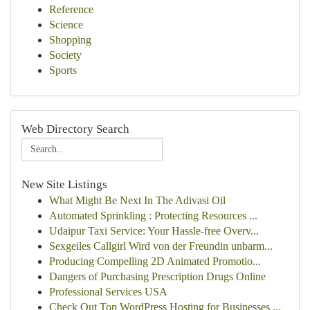
Reference
Science
Shopping
Society
Sports
Web Directory Search
New Site Listings
What Might Be Next In The Adivasi Oil
Automated Sprinkling : Protecting Resources ...
Udaipur Taxi Service: Your Hassle-free Overv...
Sexgeiles Callgirl Wird von der Freundin unbarm...
Producing Compelling 2D Animated Promotio...
Dangers of Purchasing Prescription Drugs Online
Professional Services USA
Check Out Top WordPress Hosting for Businesses ...