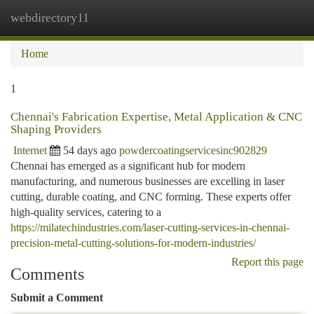
webdirectory11
Togg
navi
Home
1
Chennai's Fabrication Expertise, Metal Application & CNC
Shaping Providers
Internet
54 days ago
powdercoatingservicesinc902829
Chennai has emerged as a significant hub for modern
manufacturing, and numerous businesses are excelling in laser
cutting, durable coating, and CNC forming. These experts offer
high-quality services, catering to a
https://milatechindustries.com/laser-cutting-services-in-chennai-
precision-metal-cutting-solutions-for-modern-industries/
Report this page
Comments
Submit a Comment