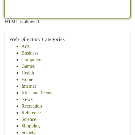
HTML is allowed
Web Directory Categories
Arts
Business
Computers
Games
Health
Home
Internet
Kids and Teens
News
Recreation
Reference
Science
Shopping
Society