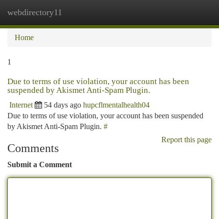
webdirectory11
Togg
navi
Home
1
Due to terms of use violation, your account has been
suspended by Akismet Anti-Spam Plugin.
Internet
54 days ago
hupcflmentalhealth04
Due to terms of use violation, your account has been suspended
by Akismet Anti-Spam Plugin.
#
Report this page
Comments
Submit a Comment