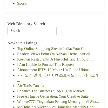
Sports
Web Directory Search
New Site Listings
Top Online Shopping Sites in India: Your Co...
Readers Views Point On Adivasi Herbal hair oil ...
Kosovar Restaurants: A Flavorful Trip Through t...
I Am Unable to Process This Request
Abonnement IPTV 12 Mois : Un Guide Ultime ...
가라오케 알바, 급여 UP! 초보자도 OK!/가라오케
...
Air Tools Canada
Enhance The Business : Top Digital Market...
Free AI Image Generation: Your Creative Suite
Winrate777: Tingkatkan Peluang Menangmu di Slot...
McDonald's Allegedly of Harassing Mentally Chal...