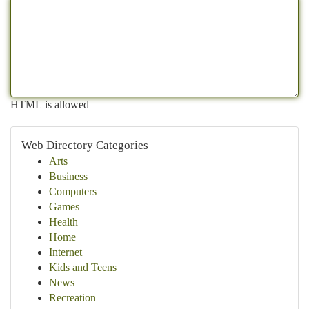
HTML is allowed
Web Directory Categories
Arts
Business
Computers
Games
Health
Home
Internet
Kids and Teens
News
Recreation