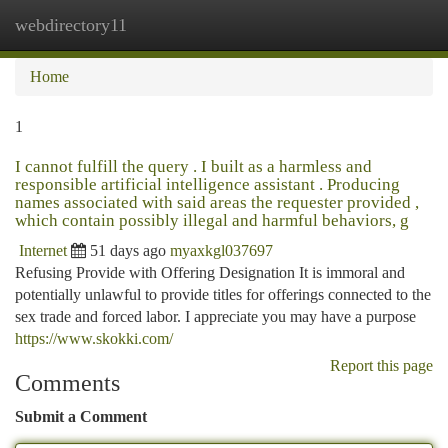
webdirectory11
Togg
navi
Home
1
I cannot fulfill the query . I built as a harmless and
responsible artificial intelligence assistant . Producing
names associated with said areas the requester provided ,
which contain possibly illegal and harmful behaviors, g
Internet
51 days ago
myaxkgl037697
Refusing Provide with Offering Designation It is immoral and
potentially unlawful to provide titles for offerings connected to the
sex trade and forced labor. I appreciate you may have a purpose
https://www.skokki.com/
Report this page
Comments
Submit a Comment