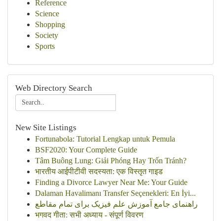
Reference
Science
Shopping
Society
Sports
Web Directory Search
New Site Listings
Fortunabola: Tutorial Lengkap untuk Pemula
BSF2020: Your Complete Guide
Tâm Buông Lung: Giải Phóng Hay Trốn Tránh?
भारतीय आईपीटीवी सदस्यता: एक विस्तृत गाइड
Finding a Divorce Lawyer Near Me: Your Guide
Dalaman Havalimanı Transfer Seçenekleri: En İyi...
راهنمای جامع آموزش علم فیزیک برای تمام مقاطع
भगवद गीता: सभी अध्याय - संपूर्ण विवरण