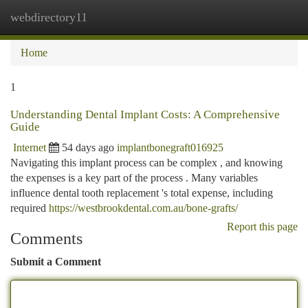
webdirectory11
Togg
navi
Home
1
Understanding Dental Implant Costs: A Comprehensive
Guide
Internet
54 days ago
implantbonegraft016925
Navigating this implant process can be complex , and knowing
the expenses is a key part of the process . Many variables
influence dental tooth replacement 's total expense, including
required
https://westbrookdental.com.au/bone-grafts/
Report this page
Comments
Submit a Comment