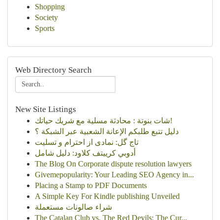
Shopping
Society
Sports
Web Directory Search
New Site Listings
شات بنوتة : محادثة مسلية مع شريك حياتك!
دليل تتبع طلبكم الإعانة الشعبية عبر الشبكة ؟
تاج گل: نمادی از احترام و تسلیت
أدوبي كرييتف كلاود: دليل شامل
The Blog On Corporate dispute resolution lawyers
Givemepopularity: Your Leading SEO Agency in...
Placing a Stamp to PDF Documents
A Simple Key For Kindle publishing Unveiled
شراء صالونات مستعملة
The Catalan Club vs. The Red Devils: The Cur...