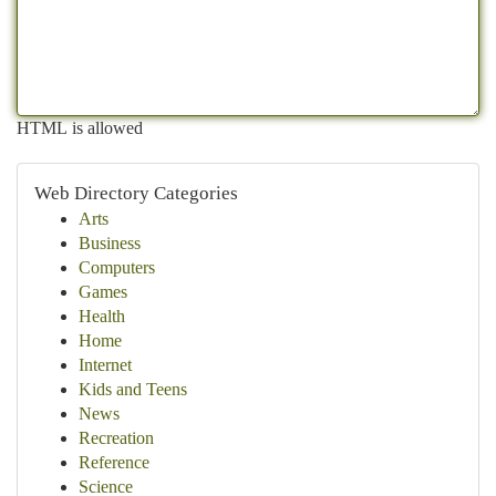
HTML is allowed
Web Directory Categories
Arts
Business
Computers
Games
Health
Home
Internet
Kids and Teens
News
Recreation
Reference
Science