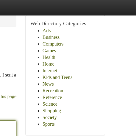
Web Directory Categories
Arts
Business
Computers
Games
Health
Home
Internet
 I sent a
Kids and Teens
News
Recreation
this page
Reference
Science
Shopping
Society
Sports