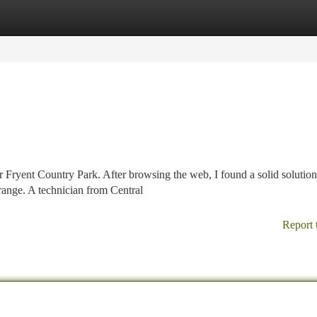
tegories
Register
Login
Fryent Country Park. After browsing the web, I found a solid solution.
range. A technician from Central
Report 