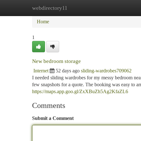
webdirectory11
Home
New Site Listings
Add Site
Ca
Home
1
New bedroom storage
Internet
52 days ago
sliding-wardrobes709062
I needed sliding wardrobes for my messy bedroom near 
few snapshots for a quote. The booking was easy to ar
https://maps.app.goo.gl/ZxXBuZh5Ag2KfaZL6
Comments
Submit a Comment