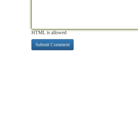
HTML is allowed