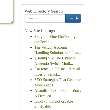
Web Directory Search
Search
New Site Listings
Serigrafi: Eine Einführung in
die Technik
The Vendor Account
Handling Solutions in India:...
{Boutiq V5: The Ultimate
Nintendo Switch Modi...
Car rental in Odisha , Hire all
types of vehicl...
SEO Strategies That Generate
More Leads
Anatolian Textile Production :
A Detailed ...
Kindly I will not capable
satisfy this ...