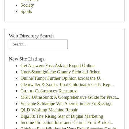
Society
Sports
Web Directory Search
New Site Listings
Get Answers Fast: Ask an Expert Online
Uners&auml;ttliche Granny Steht auf ficken
Online Tumor Further Opinion across the U...
Clearwater & Zodiac Pool Chlorinator Cells: Rep...
Силни Събития от България
MSK Ultrasound: A Comprehensive Guide for Pract...
Versaute Schlampe Will Sperma in der Fre&szlig;e
QLD Washing Machine Repair
Big233: The Rising Star of Digital Marketing
Income Protection Insurance Cairns: Your Broker...
Chicken Feet Wholesale: Your Bulk Sourcing Guide