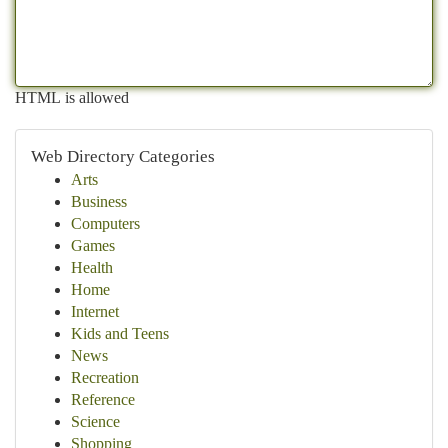
HTML is allowed
Web Directory Categories
Arts
Business
Computers
Games
Health
Home
Internet
Kids and Teens
News
Recreation
Reference
Science
Shopping