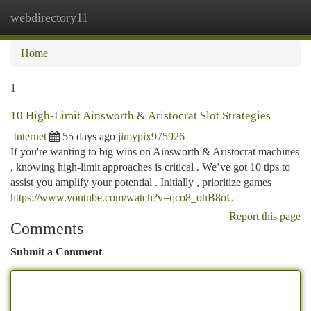
webdirectory11
Togg
navi
Home
1
10 High-Limit Ainsworth & Aristocrat Slot Strategies
Internet
55 days ago
jimypix975926
If you're wanting to big wins on Ainsworth & Aristocrat machines
, knowing high-limit approaches is critical . We’ve got 10 tips to
assist you amplify your potential . Initially , prioritize games
https://www.youtube.com/watch?v=qco8_ohB8oU
Report this page
Comments
Submit a Comment