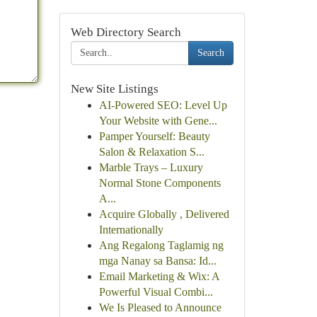
Web Directory Search
Search
New Site Listings
AI-Powered SEO: Level Up
Your Website with Gene...
Pamper Yourself: Beauty
Salon & Relaxation S...
Marble Trays – Luxury
Normal Stone Components
A...
Acquire Globally , Delivered
Internationally
Ang Regalong Taglamig ng
mga Nanay sa Bansa: Id...
Email Marketing & Wix: A
Powerful Visual Combi...
We Is Pleased to Announce