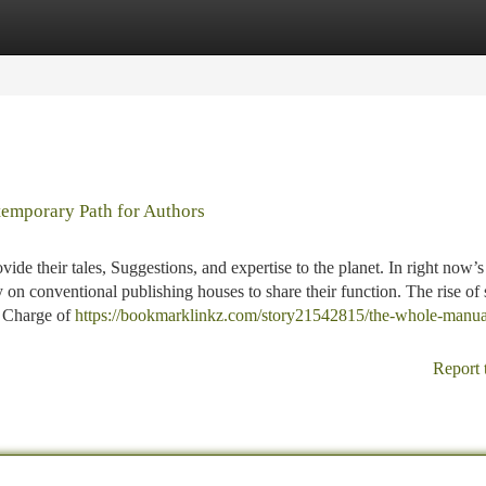
tegories
Register
Login
temporary Path for Authors
ide their tales, Suggestions, and expertise to the planet. In right now’s
 on conventional publishing houses to share their function. The rise of 
e Charge of
https://bookmarklinkz.com/story21542815/the-whole-manua
Report 