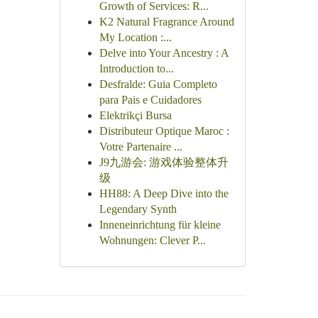
Growth of Services: R...
K2 Natural Fragrance Around
My Location :...
Delve into Your Ancestry : A
Introduction to...
Desfralde: Guia Completo
para Pais e Cuidadores
Elektrikçi Bursa
Distributeur Optique Maroc :
Votre Partenaire ...
J9九游会: 游戏体验整体升
级
HH88: A Deep Dive into the
Legendary Synth
Inneneinrichtung für kleine
Wohnungen: Clever P...