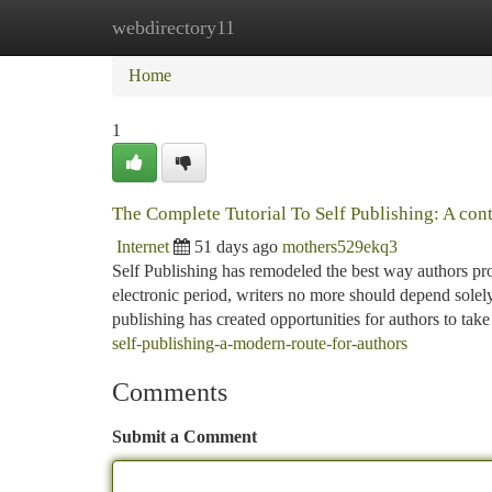
webdirectory11
Home
New Site Listings
Add Site
Ca
Home
1
The Complete Tutorial To Self Publishing: A con
Internet
51 days ago
mothers529ekq3
Self Publishing has remodeled the best way authors prov
electronic period, writers no more should depend solely
publishing has created opportunities for authors to tak
self-publishing-a-modern-route-for-authors
Comments
Submit a Comment