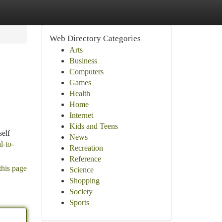
Web Directory Categories
Arts
Business
Computers
Games
Health
Home
Internet
Kids and Teens
self
News
l-to-
Recreation
Reference
this page
Science
Shopping
Society
Sports