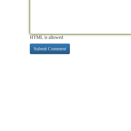
HTML is allowed