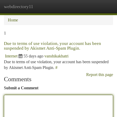
webdirectory11
Togg
navi
Home
1
Due to terms of use violation, your account has been
suspended by Akismet Anti-Spam Plugin.
Internet
55 days ago
vanshikakhatri
Due to terms of use violation, your account has been suspended
by Akismet Anti-Spam Plugin.
#
Report this page
Comments
Submit a Comment