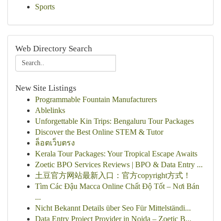
Sports
Web Directory Search
New Site Listings
Programmable Fountain Manufacturers
Ablelinks
Unforgettable Kin Trips: Bengaluru Tour Packages
Discover the Best Online STEM & Tutor
ล็อตเว็บตรง
Kerala Tour Packages: Your Tropical Escape Awaits
Zoetic BPO Services Reviews | BPO & Data Entry ...
土豆官方网站最新入口：官方copyright方式！
Tìm Các Đậu Macca Online Chất Độ Tốt – Nơi Bán
...
Nicht Bekannt Details über Seo Für Mittelständi...
Data Entry Project Provider in Noida – Zoetic B...