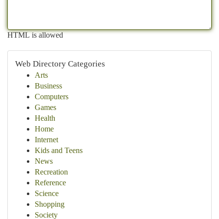
HTML is allowed
Web Directory Categories
Arts
Business
Computers
Games
Health
Home
Internet
Kids and Teens
News
Recreation
Reference
Science
Shopping
Society