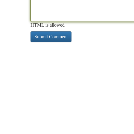
HTML is allowed