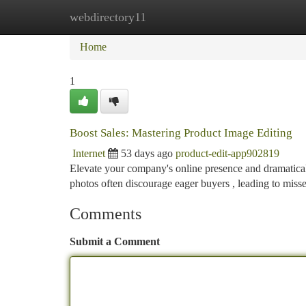
webdirectory11
Home
New Site Listings
Add Site
Ca
Home
1
Boost Sales: Mastering Product Image Editing
Internet
53 days ago
product-edit-app902819
Elevate your company's online presence and dramatical
photos often discourage eager buyers , leading to miss
Comments
Submit a Comment