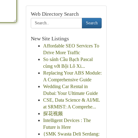
Web Directory Search
Search
New Site Listings
Affordable SEO Services To
Drive More Traffic
So sánh Cầu Bạch Pascal
cùng với Bội Lô Xi...
Replacing Your ABS Module:
A Comprehensive Guide
Wedding Car Rental in
Dubai: Your Ultimate Guide
CSE, Data Science & AI/ML
at SRMIST: A Comprehe...
探花视频
Intelligent Devices : The
Future is Here
{SMK Swasta Deli Serdang: