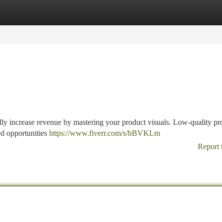
tegories
Register
Login
ly increase revenue by mastering your product visuals. Low-quality pr
ed opportunities
https://www.fiverr.com/s/bBVKLm
Report 