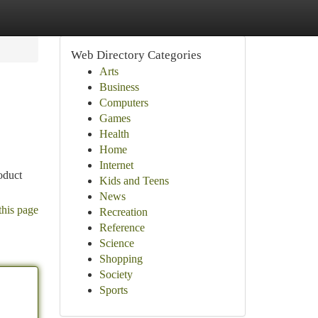
Web Directory Categories
Arts
Business
Computers
Games
Health
Home
Internet
oduct
Kids and Teens
News
this page
Recreation
Reference
Science
Shopping
Society
Sports