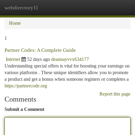
webdirectory11
Togg
navi
Home
1
Partner Codes: A Complete Guide
Internet
52 days ago
deannayvvx634177
Understanding special offers is vital for boosting your earnings on
various platforms . These unique identifiers allow you to promote
a product and get a bonus when someone registers or completes a
https://partnercode.org
Report this page
Comments
Submit a Comment