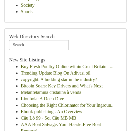
Society
Sports
Web Directory Search
New Site Listings
Buy Fresh Poultry Online within Great Britain –...
Trending Update Blog On Adivasi oil
copyright: A budding star in the industry?
Bitcoin Soars: Key Drivers and What's Next
Metanfetamina cristalina à venda
Lionbola: A Deep Dive
Choosing the Right Chlorinator for Your Ingroun...
Ebook publishing - An Overview
Cầu Lô 99 · Soi Cầu MB MB
AAA Boat Salvage: Your Hassle-Free Boat
Removal...