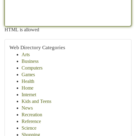
HTML is allowed
Web Directory Categories
Arts
Business
Computers
Games
Health
Home
Internet
Kids and Teens
News
Recreation
Reference
Science
Shopping