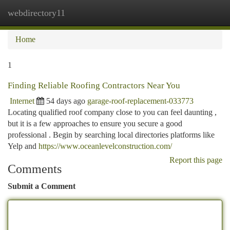
webdirectory11
Togg
navi
Home
1
Finding Reliable Roofing Contractors Near You
Internet
54 days ago
garage-roof-replacement-033773
Locating qualified roof company close to you can feel daunting ,
but it is a few approaches to ensure you secure a good
professional . Begin by searching local directories platforms like
Yelp and
https://www.oceanlevelconstruction.com/
Report this page
Comments
Submit a Comment