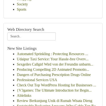
Society
Sports
Web Directory Search
New Site Listings
Automated Sprinkling : Protecting Resources ...
Udaipur Taxi Service: Your Hassle-free Overv...
Sexgeiles Callgirl Wird von der Freundin unbarm...
Producing Compelling 2D Animated Promotio...
Dangers of Purchasing Prescription Drugs Online
Professional Services USA
Check Out Top WordPress Hosting for Businesses ...
{V3games: The Ultimate Introduction for Begin...
Ablelinks
Review Berkunjung Unik di Rumah Wisata Dieng
Sustainable Packaging Answers: Why Gable Top Ra...