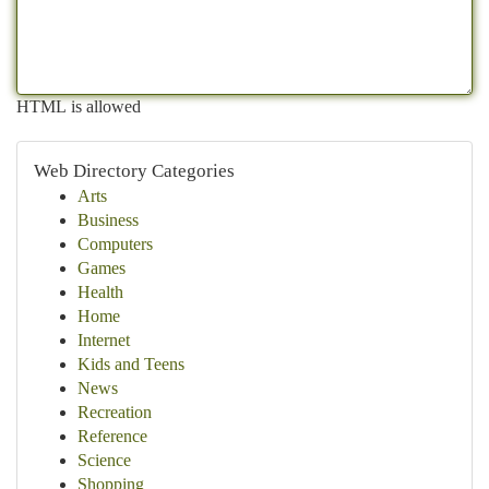
HTML is allowed
Web Directory Categories
Arts
Business
Computers
Games
Health
Home
Internet
Kids and Teens
News
Recreation
Reference
Science
Shopping