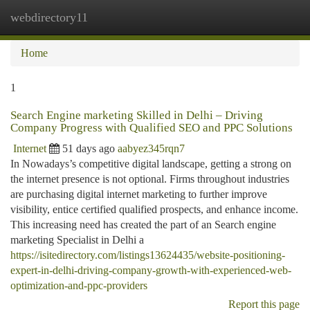
webdirectory11
Togg
navi
Home
1
Search Engine marketing Skilled in Delhi – Driving
Company Progress with Qualified SEO and PPC Solutions
Internet
51 days ago
aabyez345rqn7
In Nowadays’s competitive digital landscape, getting a strong on
the internet presence is not optional. Firms throughout industries
are purchasing digital internet marketing to further improve
visibility, entice certified qualified prospects, and enhance income.
This increasing need has created the part of an Search engine
marketing Specialist in Delhi a
https://isitedirectory.com/listings13624435/website-positioning-
expert-in-delhi-driving-company-growth-with-experienced-web-
optimization-and-ppc-providers
Report this page