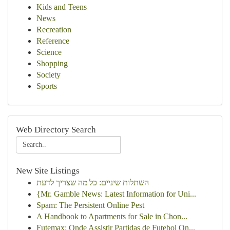
Kids and Teens
News
Recreation
Reference
Science
Shopping
Society
Sports
Web Directory Search
New Site Listings
השתלות שיניים: כל מה שצריך לדעת
{Mr. Gamble News: Latest Information for Uni...
Spam: The Persistent Online Pest
A Handbook to Apartments for Sale in Chon...
Futemax: Onde Assistir Partidas de Futebol On...