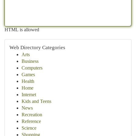
HTML is allowed
Web Directory Categories
Arts
Business
Computers
Games
Health
Home
Internet
Kids and Teens
News
Recreation
Reference
Science
Shopping