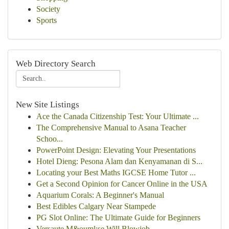
Society
Sports
Web Directory Search
New Site Listings
Ace the Canada Citizenship Test: Your Ultimate ...
The Comprehensive Manual to Asana Teacher
Schoo...
PowerPoint Design: Elevating Your Presentations
Hotel Dieng: Pesona Alam dan Kenyamanan di S...
Locating your Best Maths IGCSE Home Tutor ...
Get a Second Opinion for Cancer Online in the USA
Aquarium Corals: A Beginner's Manual
Best Edibles Calgary Near Stampede
PG Slot Online: The Ultimate Guide for Beginners
Versaute M&ouml;se Will Blowjob