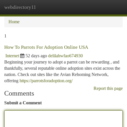
webdirectory11
Togg
navi
Home
1
How To Parrots For Adoption Online USA
Internet
52 days ago
delilahwfao674930
Beginning your journey to adopt a parrot can be rewarding , and
thankfully, several reputable online adoption sites exist across the
nation. Check out sites like the Avian Rehoming Network,
offering
https://parrotsforadoption.org/
Report this page
Comments
Submit a Comment