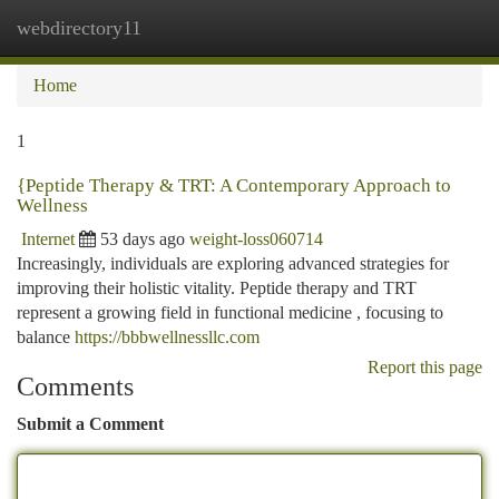
webdirectory11
Togg
navi
Home
1
{Peptide Therapy & TRT: A Contemporary Approach to
Wellness
Internet
53 days ago
weight-loss060714
Increasingly, individuals are exploring advanced strategies for
improving their holistic vitality. Peptide therapy and TRT
represent a growing field in functional medicine , focusing to
balance
https://bbbwellnessllc.com
Report this page
Comments
Submit a Comment