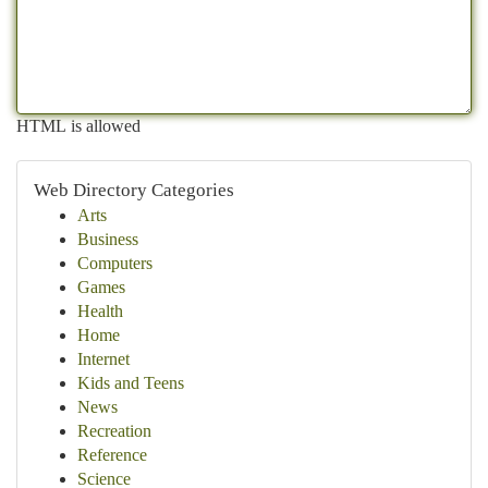
HTML is allowed
Web Directory Categories
Arts
Business
Computers
Games
Health
Home
Internet
Kids and Teens
News
Recreation
Reference
Science