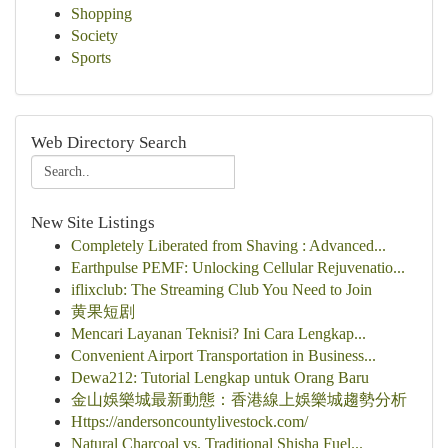
Shopping
Society
Sports
Web Directory Search
New Site Listings
Completely Liberated from Shaving : Advanced...
Earthpulse PEMF: Unlocking Cellular Rejuvenatio...
iflixclub: The Streaming Club You Need to Join
黄果短剧
Mencari Layanan Teknisi? Ini Cara Lengkap...
Convenient Airport Transportation in Business...
Dewa212: Tutorial Lengkap untuk Orang Baru
金山娛樂城最新動態：香港線上娛樂城趨勢分析
Https://andersoncountylivestock.com/
Natural Charcoal vs. Traditional Shisha Fuel...