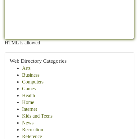
HTML is allowed
Web Directory Categories
Arts
Business
Computers
Games
Health
Home
Internet
Kids and Teens
News
Recreation
Reference