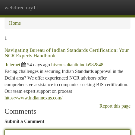
webdirectory11
Togg
navi
Home
1
Navigating Bureau of Indian Standards Certification: Your
NCR Experts Handbook
Internet
54 days ago
bisconsultantinindia982848
Facing challenges in securing Indian Standards approval in the
Delhi area? We offer experienced NCR advisors offer
comprehensive assistance to companies seeking BIS certification.
Our team expert support on process
https://www.indiannexus.com/
Report this page
Comments
Submit a Comment