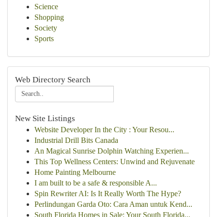
Science
Shopping
Society
Sports
Web Directory Search
New Site Listings
Website Developer In the City : Your Resou...
Industrial Drill Bits Canada
An Magical Sunrise Dolphin Watching Experien...
This Top Wellness Centers: Unwind and Rejuvenate
Home Painting Melbourne
I am built to be a safe & responsible A...
Spin Rewriter AI: Is It Really Worth The Hype?
Perlindungan Garda Oto: Cara Aman untuk Kend...
South Florida Homes in Sale: Your South Florida...