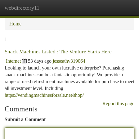
webdirectory11
Togg
navi
Home
1
Snack Machines Listed : The Venture Starts Here
Internet
53 days ago
jesseathv319064
Looking to launch your own lucrative enterprise? Purchasing
snack machines can be a fantastic opportunity! We provide a
range of used refreshment machines available for purchase to meet
all investment level. Including
https://vendingmachinesforsale.net/shop/
Report this page
Comments
Submit a Comment