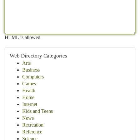
HTML is allowed
Web Directory Categories
Arts
Business
Computers
Games
Health
Home
Internet
Kids and Teens
News
Recreation
Reference
Science