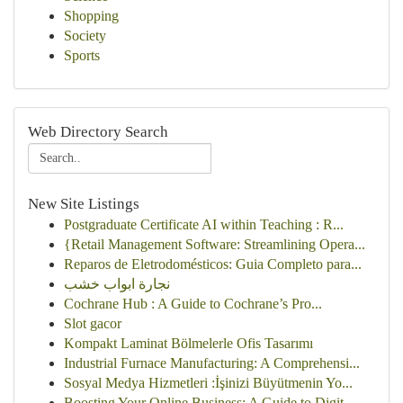
Shopping
Society
Sports
Web Directory Search
New Site Listings
Postgraduate Certificate AI within Teaching : R...
{Retail Management Software: Streamlining Opera...
Reparos de Eletrodomésticos: Guia Completo para...
نجارة ابواب خشب
Cochrane Hub : A Guide to Cochrane’s Pro...
Slot gacor
Kompakt Laminat Bölmelerle Ofis Tasarımı
Industrial Furnace Manufacturing: A Comprehensi...
Sosyal Medya Hizmetleri :İşinizi Büyütmenin Yo...
Boosting Your Online Business: A Guide to Digit...