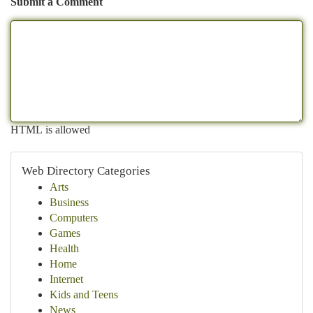
Submit a Comment
HTML is allowed
Web Directory Categories
Arts
Business
Computers
Games
Health
Home
Internet
Kids and Teens
News