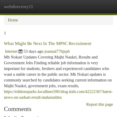
webdirectory11
Togg
navi
Home
1
What Might Be Next In The MPSC Recruitment
Internet
53 days ago
joannal776jzp6
Mh Nokari Updates Covering Majhi Naukri, Results and
Government Jobs Finding reliable job information is very
important for students, freshers and experienced candidates who
want a stable career in the public sector. Mh Nokari updates is
commonly searched by candidates seeking current information on
Majhi Naukri, government jobs, exam results,
https://editionsparks-locallines590.blog-kids.com/42222367/latest-
news-on-sarkari-result-maharashtra
Report this page
Comments