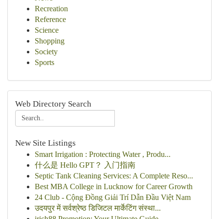
Recreation
Reference
Science
Shopping
Society
Sports
Web Directory Search
New Site Listings
Smart Irrigation : Protecting Water , Produ...
什么是 Hello GPT？ 入门指南
Septic Tank Cleaning Services: A Complete Reso...
Best MBA College in Lucknow for Career Growth
24 Club - Cộng Đồng Giải Trí Dẫn Đầu Việt Nam
उदयपुर में सर्वश्रेष्ठ डिजिटल मार्केटिंग संस्था...
irich88 Promotion: Your Ultimate Guide