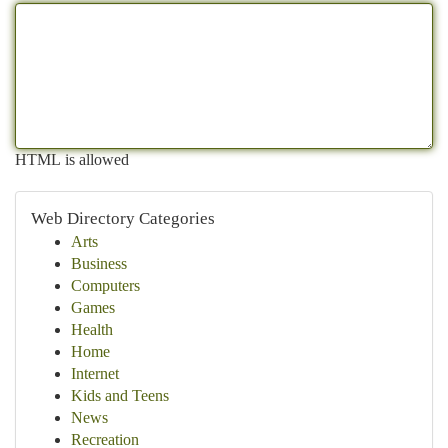
HTML is allowed
Web Directory Categories
Arts
Business
Computers
Games
Health
Home
Internet
Kids and Teens
News
Recreation